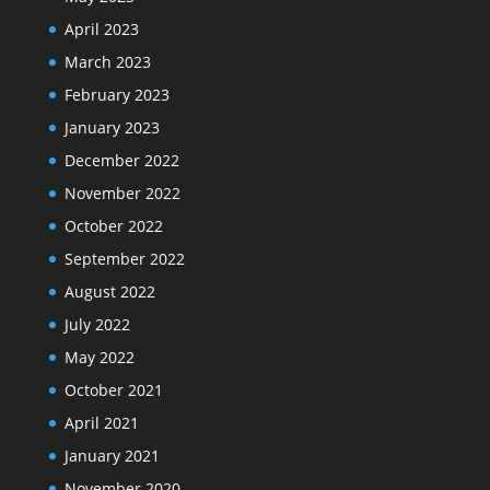
April 2023
March 2023
February 2023
January 2023
December 2022
November 2022
October 2022
September 2022
August 2022
July 2022
May 2022
October 2021
April 2021
January 2021
November 2020