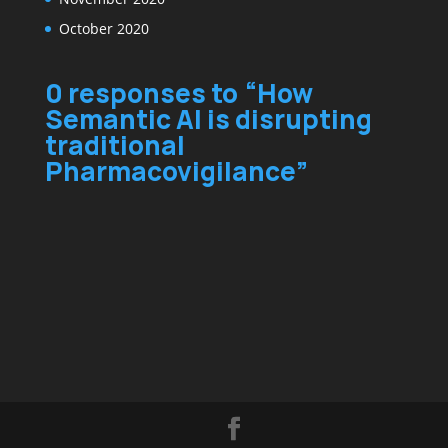
October 2020
0 responses to “How
Semantic AI is disrupting
traditional
Pharmacovigilance”