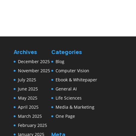
Archives
Categories
December 2025
Blog
November 2025
Computer Vision
July 2025
Ebook & Whitepaper
June 2025
General AI
May 2025
Life Sciences
April 2025
Media & Marketing
March 2025
One Page
February 2025
Meta
January 2025