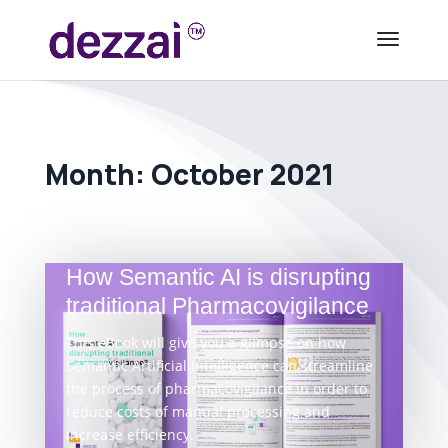
Month:
October 2021
How Semantic AI is disrupting
traditional Pharmacovigilance
This eBook will give you a glimpse on how
Semantic Artificial Intelligence can streamline
the process of pharmacovigilance in order to
reduce costs of manual processing and
increase efficiency.