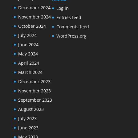
December 2024
Log in
November 2024
Entries feed
October 2024
Comments feed
July 2024
WordPress.org
June 2024
May 2024
April 2024
March 2024
December 2023
November 2023
September 2023
August 2023
July 2023
June 2023
May 2023