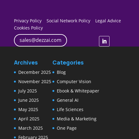
Privacy Policy
Social Network Policy
Legal Advice
Cookies Policy
sales@dezzai.com
Archives
Categories
December 2025
Blog
November 2025
Computer Vision
July 2025
Ebook & Whitepaper
June 2025
General AI
May 2025
Life Sciences
April 2025
Media & Marketing
March 2025
One Page
February 2025