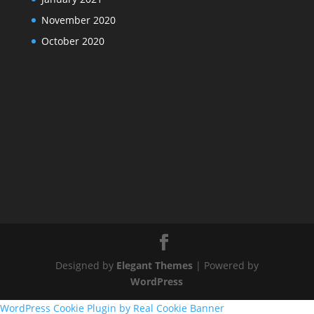
November 2020
October 2020
Designed by
Elegant Themes
| Powered by
WordPress
WordPress Cookie Plugin by Real Cookie Banner