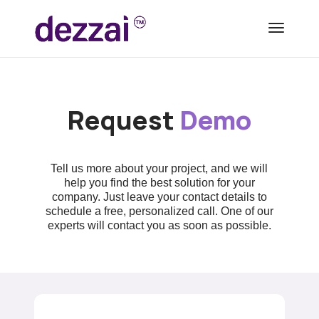
Request
Demo
Tell us more about your project, and we will
help you find the best solution for your
company. Just leave your contact details to
schedule a free, personalized call. One of our
experts will contact you as soon as possible.