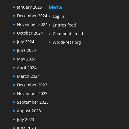
Meta
January 2025
December 2024
Log in
November 2024
Entries feed
October 2024
Comments feed
July 2024
WordPress.org
June 2024
May 2024
April 2024
March 2024
December 2023
November 2023
September 2023
August 2023
July 2023
June 2023