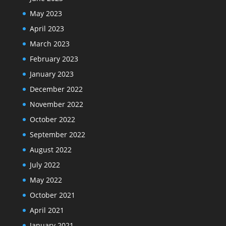
May 2023
April 2023
March 2023
February 2023
January 2023
December 2022
November 2022
October 2022
September 2022
August 2022
July 2022
May 2022
October 2021
April 2021
January 2021