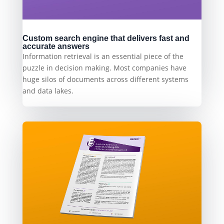
Custom search engine that delivers fast and
accurate answers
Information retrieval is an essential piece of the
puzzle in decision making. Most companies have
huge silos of documents across different systems
and data lakes.