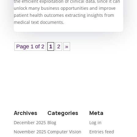
the efficient exploitation of clinical data, since it can
unlock many business opportunities and improve
patient health outcomes extracting insights from
medical text documents.
Page 1 of 2
1
2
»
Archives
Categories
Meta
December 2025
Blog
Log in
November 2025
Computer Vision
Entries feed