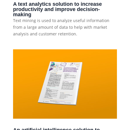
A text analytics solution to increase
productivity and improve decision-
making
Text mining is used to analyze useful information
from a large amount of data to help with market
analysis and customer retention.