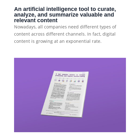
An artificial intelligence tool to curate,
analyze, and summarize valuable and
relevant content
Nowadays, all companies need different types of
content across different channels. In fact, digital
content is growing at an exponential rate.