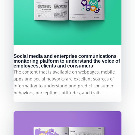
Social media and enterprise communications
monitoring platform to understand the voice of
employees, clients and consumers
The content that is available on webpages, mobile
apps and social networks are excellent sources of
information to understand and predict consumer
behaviors, perceptions, attitudes, and traits.