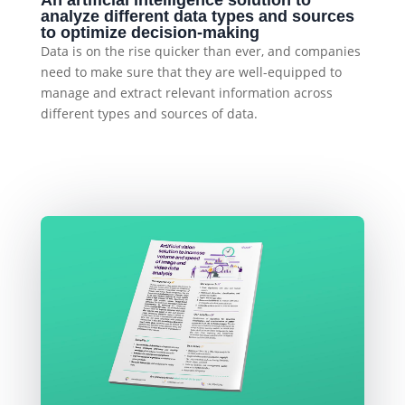
An artificial intelligence solution to
analyze different data types and sources
to optimize decision-making
Data is on the rise quicker than ever, and companies
need to make sure that they are well-equipped to
manage and extract relevant information across
different types and sources of data.