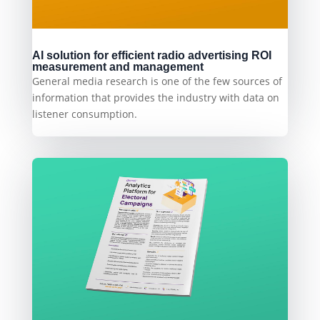
AI solution for efficient radio advertising ROI
measurement and management
General media research is one of the few sources of
information that provides the industry with data on
listener consumption.