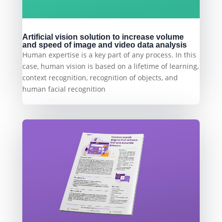
Artificial vision solution to increase volume
and speed of image and video data analysis
Human expertise is a key part of any process. In this
case, human vision is based on a lifetime of learning,
context recognition, recognition of objects, and
human facial recognition