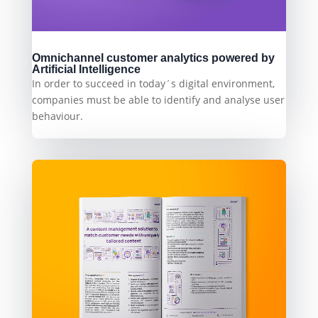
Omnichannel customer analytics powered by
Artificial Intelligence
In order to succeed in today´s digital environment,
companies must be able to identify and analyse user
behaviour.