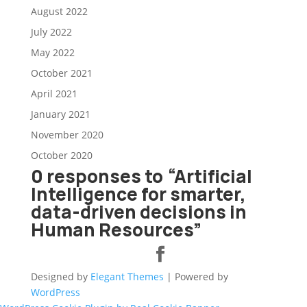
August 2022
July 2022
May 2022
October 2021
April 2021
January 2021
November 2020
October 2020
0 responses to “Artificial
Intelligence for smarter,
data-driven decisions in
Human Resources”
Designed by
Elegant Themes
| Powered by
WordPress