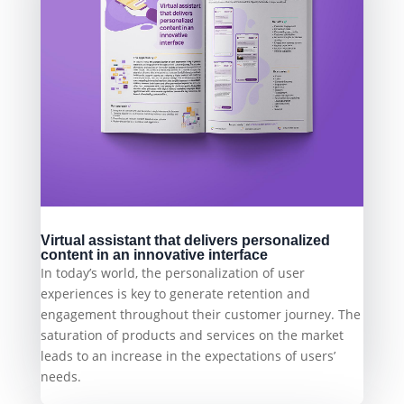
Virtual assistant that delivers personalized
content in an innovative interface
In today’s world, the personalization of user
experiences is key to generate retention and
engagement throughout their customer journey. The
saturation of products and services on the market
leads to an increase in the expectations of users’
needs.