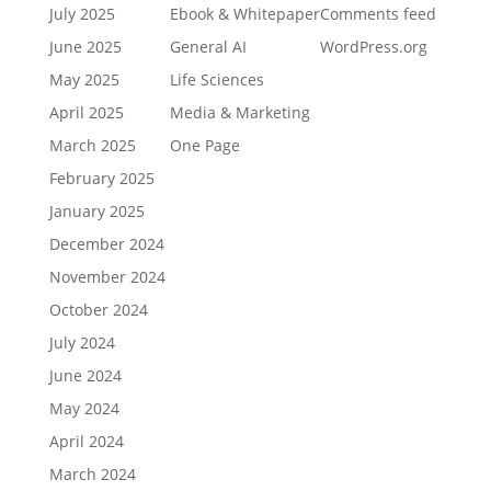
July 2025
Ebook & Whitepaper
Comments feed
June 2025
General AI
WordPress.org
May 2025
Life Sciences
April 2025
Media & Marketing
March 2025
One Page
February 2025
January 2025
December 2024
November 2024
October 2024
July 2024
June 2024
May 2024
April 2024
March 2024