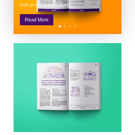
both present and future.
Read More