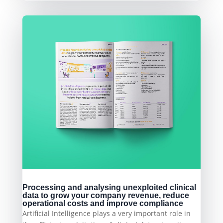
Processing and analysing unexploited clinical
data to grow your company revenue, reduce
operational costs and improve compliance
Artificial Intelligence plays a very important role in