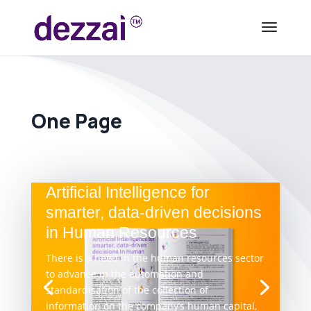
One Page
Artificial Intelligence for
smarter, data-driven decisions
in Human Resources
There is a need in the human resources sector
to advance in the automation and
standardisation of the collection of
information on the company’s human capital,