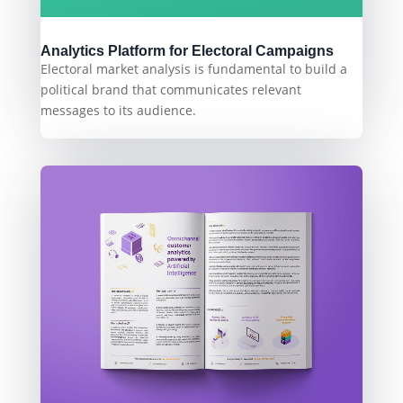
Analytics Platform for Electoral Campaigns
Electoral market analysis is fundamental to build a
political brand that communicates relevant
messages to its audience.