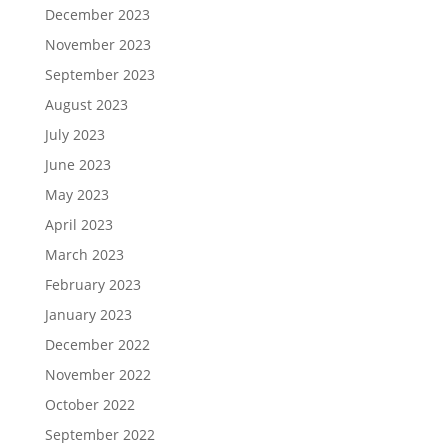
December 2023
November 2023
September 2023
August 2023
July 2023
June 2023
May 2023
April 2023
March 2023
February 2023
January 2023
December 2022
November 2022
October 2022
September 2022