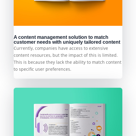
A content management solution to match
customer needs with uniquely tailored content
Currently, companies have access to extensive
content resources, but the impact of this is limited.
This is because they lack the ability to match content
to specific user preferences.