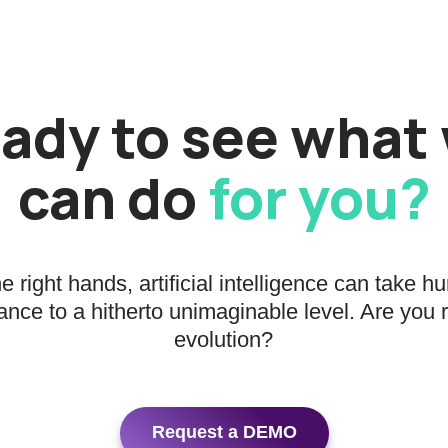
ady to see what
can do
for you?
he right hands, artificial intelligence can take 
nce to a hitherto unimaginable level. Are you 
evolution?
Request a DEMO