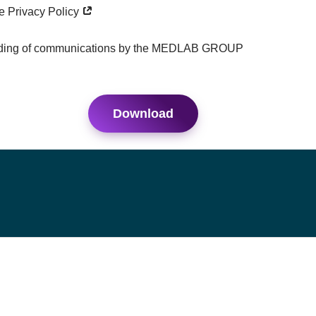
he Privacy Policy
ending of communications by the MEDLAB GROUP
Download