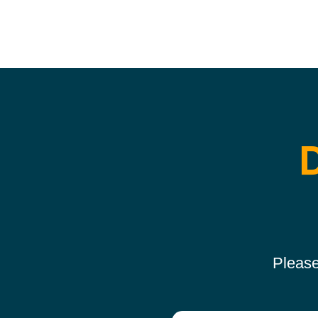
Please