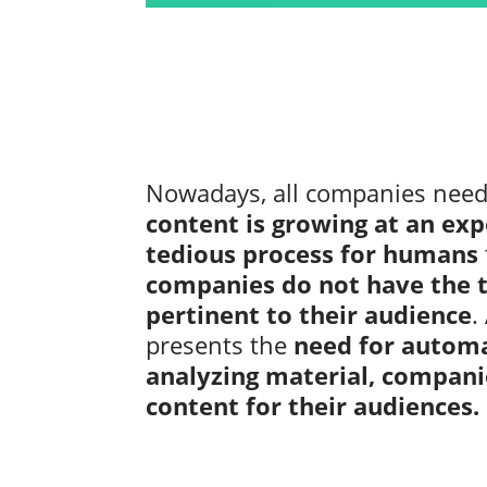
Nowadays, all companies need d
content is growing at an exp
tedious process for humans
companies do not have the t
pertinent to their audience
.
presents the
need for automa
analyzing material, compani
content for their audiences.