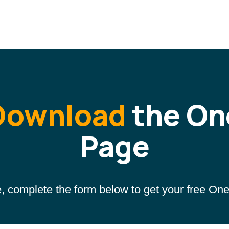
Download
the On
Page
, complete the form below to get your free On