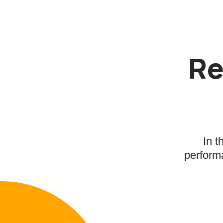
Re
In t
performa