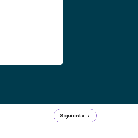
Siguiente
→