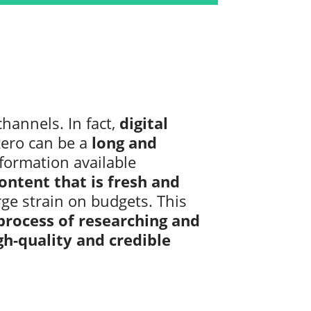
hannels. In fact,
digital
ero can be a
long and
nformation available
ntent that is fresh and
rge strain on budgets. This
process of researching and
gh-quality and credible