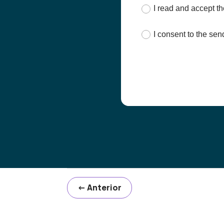
I read and accept t
I consent to the s
←
Anterior