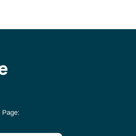
e
e Page: