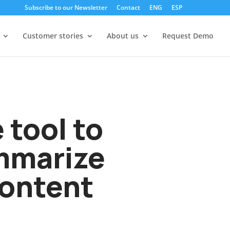
Subscribe to our Newsletter
Contact
ENG
ESP
Customer stories
About us
Request Demo
e tool to
ummarize
content