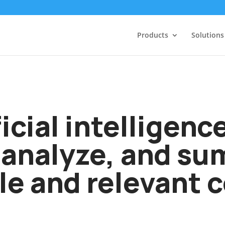
Products
Solutions
icial intelligenc
 analyze, and s
le and relevant 