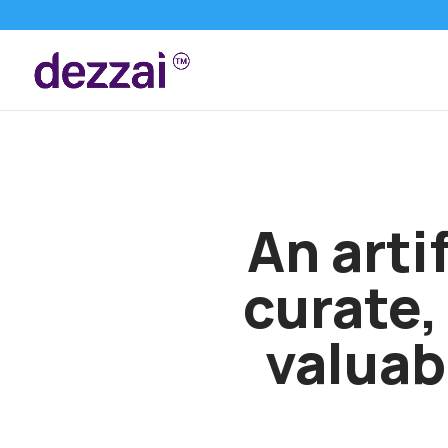
An artif
curate,
valuab