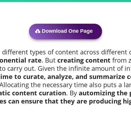
Download One Page
ifferent types of content across different c
onential rate
. But
creating content
from z
to carry out. Given the infinite amount of i
ime to curate, analyze, and summarize co
 Allocating the necessary time also puts a la
tic content curation
. By
automizing the 
es can ensure that they are producing hi