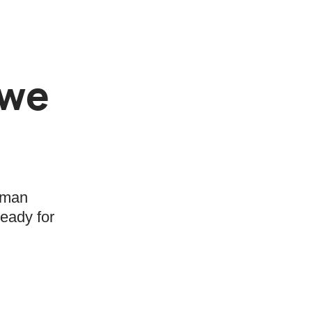
 we
human
ready for