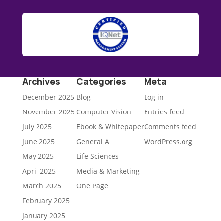
Archives
Categories
Meta
December 2025
Blog
Log in
November 2025
Computer Vision
Entries feed
July 2025
Ebook & Whitepaper
Comments feed
June 2025
General AI
WordPress.org
May 2025
Life Sciences
April 2025
Media & Marketing
March 2025
One Page
February 2025
January 2025