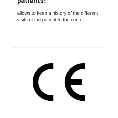
patients:
allows to keep a history of the different
visits of the patient to the center.