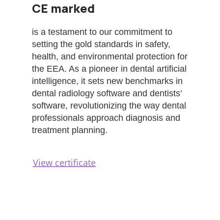
CE marked
is a testament to our commitment to
setting the gold standards in safety,
health, and environmental protection for
the EEA. As a pioneer in dental artificial
intelligence, it sets new benchmarks in
dental radiology software and dentists’
software, revolutionizing the way dental
professionals approach diagnosis and
treatment planning.
View certificate