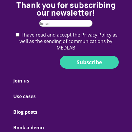
Thank you for subscribing
our newsletter!
I have read and accept the Privacy Policy as
well as the sending of communications by
MEDLAB
Subscribe
Join us
Use cases
Blog posts
Book a demo