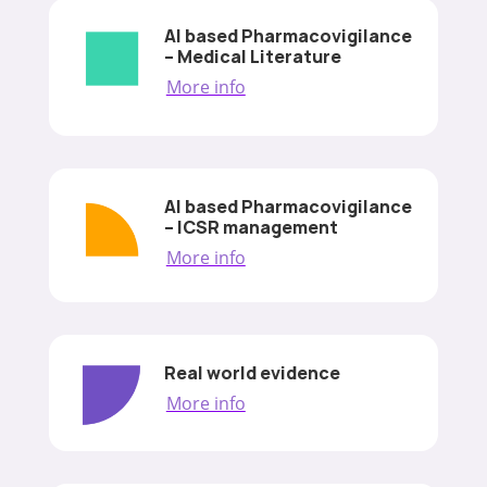
AI based Pharmacovigilance
– Medical Literature
More info
AI based Pharmacovigilance
– ICSR management
More info
Real world evidence
More info