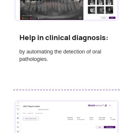
Help in clinical diagnosis:
by automating the detection of oral
pathologies.