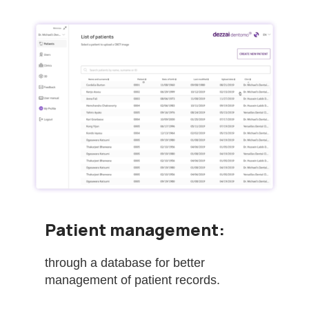
Patient management:
through a database for better
management of patient records.