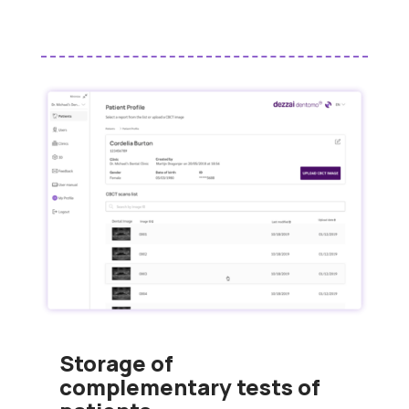
Storage of
complementary tests of