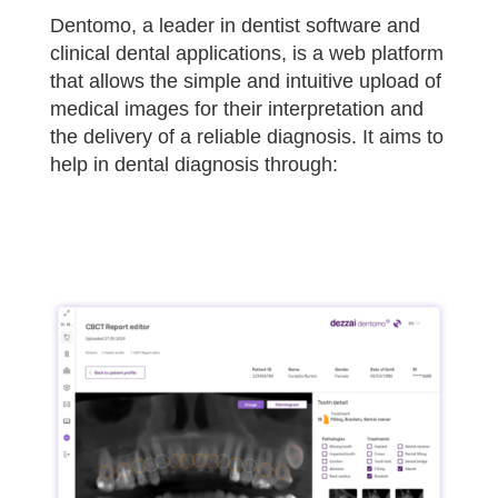
Dentomo, a leader in dentist software and
clinical dental applications, is a web platform
that allows the simple and intuitive upload of
medical images for their interpretation and
the delivery of a reliable diagnosis. It aims to
help in dental diagnosis through: