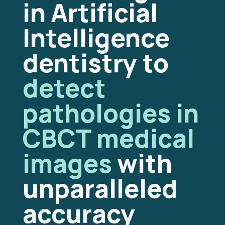
in Artificial
Intelligence
dentistry to
detect
pathologies in
CBCT medical
images
with
unparalleled
accuracy