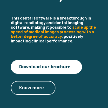
This dental software is a breakthrough in
digital readiology and dental imaging
software, making it possible to
scale up the
speed of medical images processing with a
better degree of accuracy
, positively
impacting clinical performance.
Download our brochure
Know more