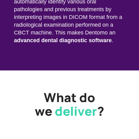
automatically identify various oral
pathologies and previous treatments by
interpreting images in DICOM format from a
radiological examination performed on a
CBCT machine. This makes Dentomo an
advanced dental diagnostic software
.
What do
we
deliver
?