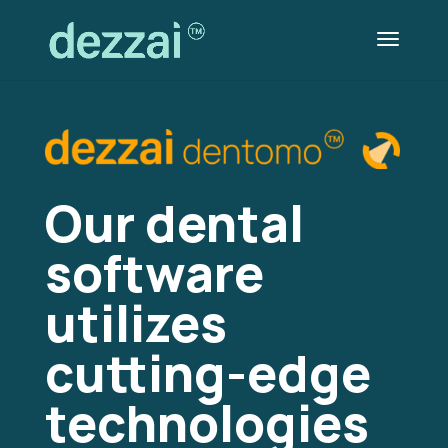
Our dental
software
utilizes
cutting-edge
technologies