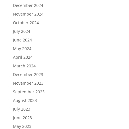
December 2024
November 2024
October 2024
July 2024
June 2024
May 2024
April 2024
March 2024
December 2023
November 2023
September 2023
August 2023
July 2023
June 2023
May 2023