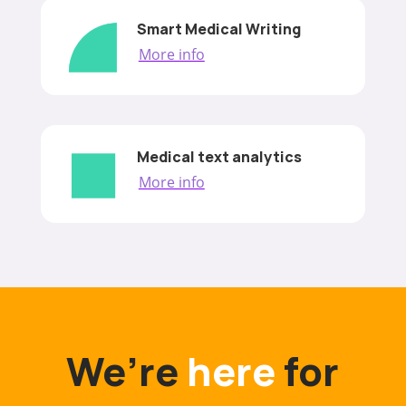
Smart Medical Writing
More info
Medical text analytics
More info
We’re
here
for