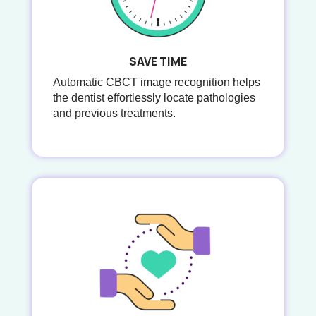
SAVE TIME
Automatic CBCT image recognition helps
the dentist effortlessly locate pathologies
and previous treatments.