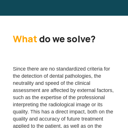
What
do we solve?
Since there are no standardized criteria for
the detection of dental pathologies, the
neutrality and speed of the clinical
assessment are affected by external factors,
such as the expertise of the professional
interpreting the radiological image or its
quality. This has a direct impact, both on the
quality and accuracy of future treatment
applied to the patient, as well as on the