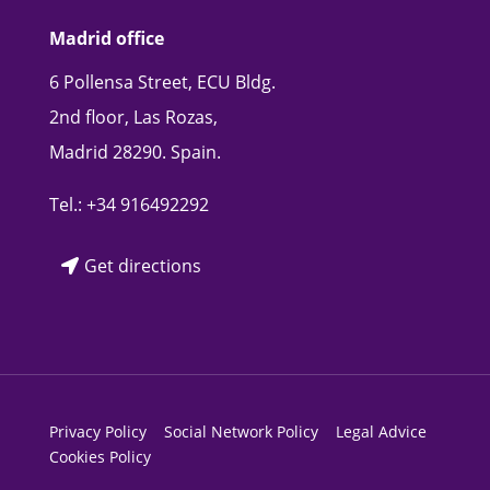
Madrid office
6 Pollensa Street, ECU Bldg.
2nd floor, Las Rozas,
Madrid 28290. Spain.
Tel.:
+34 916492292
Get directions
Privacy Policy
Social Network Policy
Legal Advice
Cookies Policy