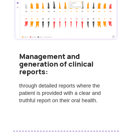
Management and
generation of clinical
reports:
through detailed reports where the
patient is provided with a clear and
truthful report on their oral health.