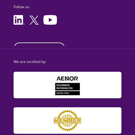
Follow us:
sales@dezzai.com
We are certified by: