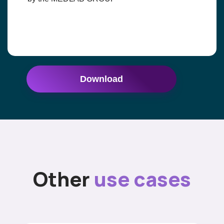
Download
Other
use cases