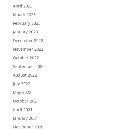
April 2023
March 2023
February 2023
January 2023
December 2022
November 2022
October 2022
September 2022
August 2022
July 2022
May 2022
October 2021
April 2021
January 2021
November 2020