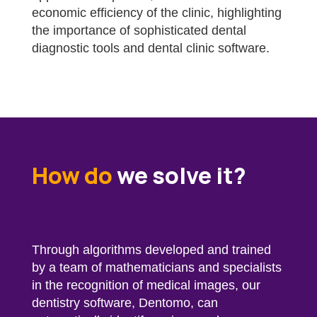
economic efficiency of the clinic, highlighting
the importance of sophisticated dental
diagnostic tools and dental clinic software.
How do
we solve it?
Through algorithms developed and trained
by a team of mathematicians and specialists
in the recognition of medical images, our
dentistry software, Dentomo, can