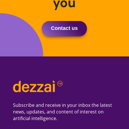
you
Contact us
Subscribe and receive in your inbox the latest
news, updates, and content of interest on
artificial intelligence.