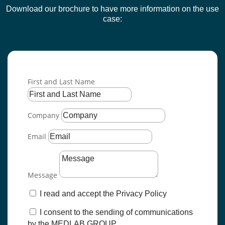
Download our brochure to have more information on the use
case
:
First and Last Name
Company
Email
Message
I read and accept the Privacy Policy
I consent to the sending of communications
by the MEDLAB GROUP