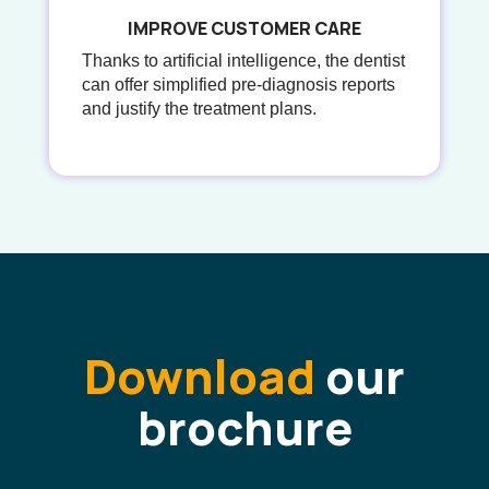
IMPROVE CUSTOMER CARE
Thanks to artificial intelligence, the dentist
can offer simplified pre-diagnosis reports
and justify the treatment plans.
Download
our
brochure