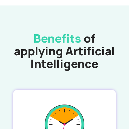
Benefits
of
applying Artificial
Intelligence