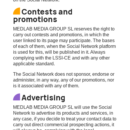
Contests and
promotions
MEDLAB MEDIA GROUP SL reserves the right to
carry out contests and promotions, in which the
user linked to its page may participate. The bases
of each of them, when the Social Network platform
is used for this, will be published in it. Always
complying with the LSSI-CE and with any other
applicable standard.
The Social Network does not sponsor, endorse or
administer, in any way, any of our promotions, nor
is it associated with any of them.
Advertising
MEDLAB MEDIA GROUP SL will use the Social
Network to advertise its products and services, in
any case, if you decide to treat your contact data to
carry out direct commercial prospecting actions, it