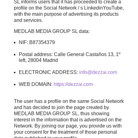
SL informs users that it has proceeded to create a
profile on the Social Network / s LinkedinYouTube,
with the main purpose of advertising its products
and services.
MEDLAB MEDIA GROUP SL data:
NIF: B87354379
Postal address: Calle General Castaños 13, 1º
left, 28004 Madrid
ELECTRONIC ADDRESS:
info@dezzai.com
WEB DOMAIN:
https://dezzai.com
The user has a profile on the same Social Network
and has decided to join the page created by
MEDLAB MEDIA GROUP SL, thus showing
interest in the information that is advertised on the
Network. By joining our page, you provide us with
your consent for the treatment of those personal