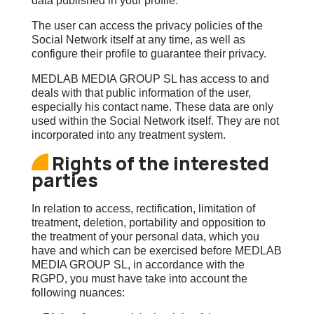
data published in your profile.
The user can access the privacy policies of the
Social Network itself at any time, as well as
configure their profile to guarantee their privacy.
MEDLAB MEDIA GROUP SL has access to and
deals with that public information of the user,
especially his contact name. These data are only
used within the Social Network itself. They are not
incorporated into any treatment system.
Rights of the interested
parties
In relation to access, rectification, limitation of
treatment, deletion, portability and opposition to
the treatment of your personal data, which you
have and which can be exercised before MEDLAB
MEDIA GROUP SL, in accordance with the
RGPD, you must have take into account the
following nuances: