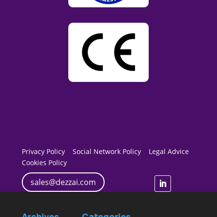
Privacy Policy
Social Network Policy
Legal Advice
Cookies Policy
sales@dezzai.com
Archives
Categories