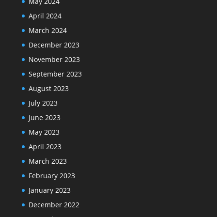
May 2024
April 2024
March 2024
December 2023
November 2023
September 2023
August 2023
July 2023
June 2023
May 2023
April 2023
March 2023
February 2023
January 2023
December 2022