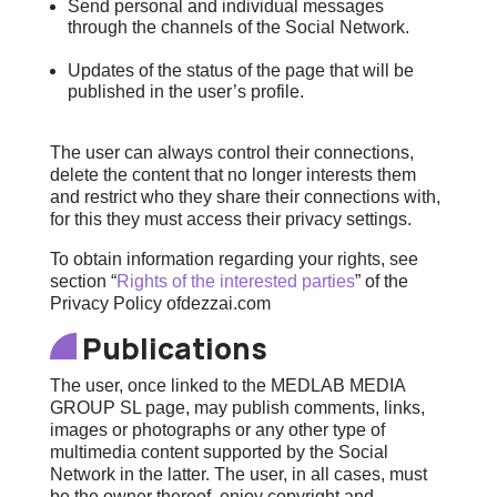
Send personal and individual messages
through the channels of the Social Network.
Updates of the status of the page that will be
published in the user’s profile.
The user can always control their connections,
delete the content that no longer interests them
and restrict who they share their connections with,
for this they must access their privacy settings.
To obtain information regarding your rights, see
section “
Rights of the interested parties
” of the
Privacy Policy of
dezzai.com
Publications
The user, once linked to the MEDLAB MEDIA
GROUP SL page, may publish comments, links,
images or photographs or any other type of
multimedia content supported by the Social
Network in the latter. The user, in all cases, must
be the owner thereof, enjoy copyright and