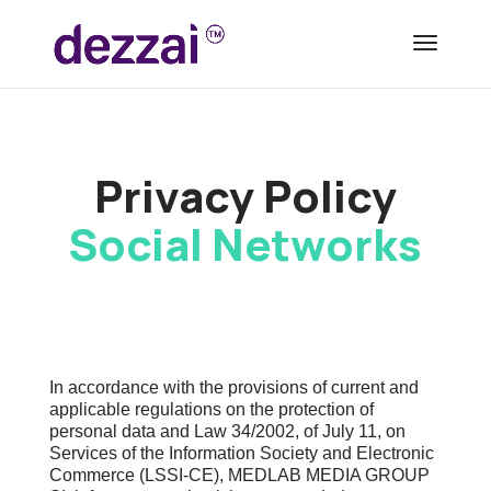
Privacy Policy
Social Networks
In accordance with the provisions of current and
applicable regulations on the protection of
personal data and Law 34/2002, of July 11, on
Services of the Information Society and Electronic
Commerce (LSSI-CE), MEDLAB MEDIA GROUP