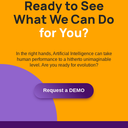
Ready to See
What We Can Do
for You?
In the right hands, Artificial Intelligence can take
human performance to a hitherto unimaginable
level. Are you ready for evolution?
Request a DEMO