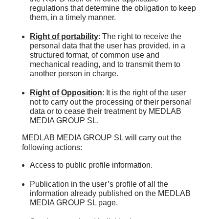
regulations that determine the obligation to keep
them, in a timely manner.
Right of portability
: The right to receive the
personal data that the user has provided, in a
structured format, of common use and
mechanical reading, and to transmit them to
another person in charge.
Right of Opposition
: It is the right of the user
not to carry out the processing of their personal
data or to cease their treatment by MEDLAB
MEDIA GROUP SL.
MEDLAB MEDIA GROUP SL will carry out the
following actions:
Access to public profile information.
Publication in the user’s profile of all the
information already published on the MEDLAB
MEDIA GROUP SL page.