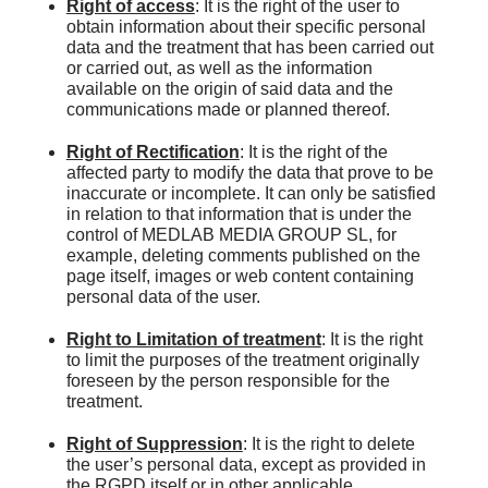
Right of access
: It is the right of the user to
obtain information about their specific personal
data and the treatment that has been carried out
or carried out, as well as the information
available on the origin of said data and the
communications made or planned thereof.
Right of Rectification
: It is the right of the
affected party to modify the data that prove to be
inaccurate or incomplete. It can only be satisfied
in relation to that information that is under the
control of MEDLAB MEDIA GROUP SL, for
example, deleting comments published on the
page itself, images or web content containing
personal data of the user.
Right to Limitation of treatment
: It is the right
to limit the purposes of the treatment originally
foreseen by the person responsible for the
treatment.
Right of Suppression
: It is the right to delete
the user’s personal data, except as provided in
the RGPD itself or in other applicable