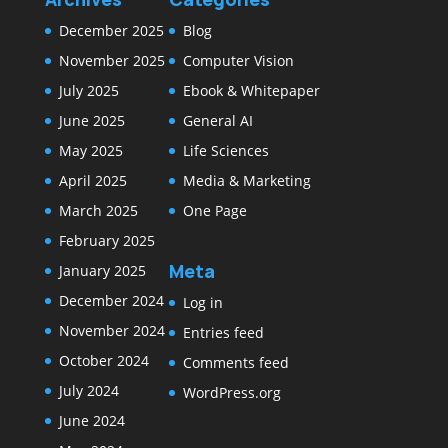
December 2025
Blog
November 2025
Computer Vision
July 2025
Ebook & Whitepaper
June 2025
General AI
May 2025
Life Sciences
April 2025
Media & Marketing
March 2025
One Page
February 2025
Meta
January 2025
December 2024
Log in
November 2024
Entries feed
October 2024
Comments feed
July 2024
WordPress.org
June 2024