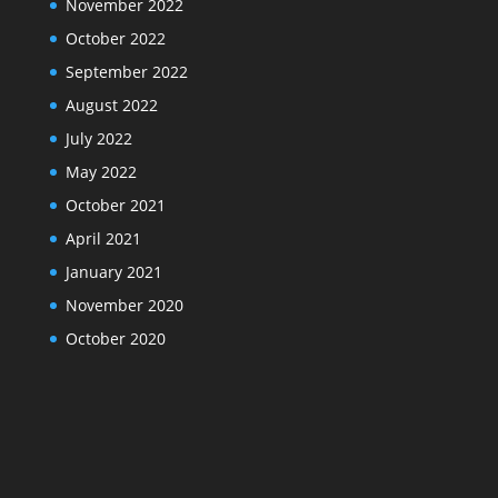
November 2022
October 2022
September 2022
August 2022
July 2022
May 2022
October 2021
April 2021
January 2021
November 2020
October 2020