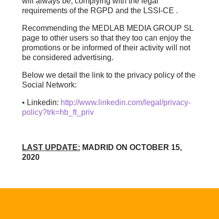
will always be, complying with the legal
requirements of the RGPD and the LSSI-CE .
Recommending the MEDLAB MEDIA GROUP SL
page to other users so that they too can enjoy the
promotions or be informed of their activity will not
be considered advertising.
Below we detail the link to the privacy policy of the
Social Network:
• Linkedin:
http://www.linkedin.com/legal/privacy-
policy?trk=hb_ft_priv
LAST UPDATE:
MADRID ON OCTOBER 15,
2020