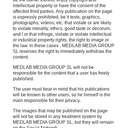
intellectual property or have the consent of the
affected third parties. Any publication on the page
is expressly prohibited, be it texts, graphics,
photographs, videos, etc. that violate or are likely
to violate morality, ethics, good taste or decorum,
and / or that infringe, violate or violate intellectual
or industrial property rights, the right to image or
the law. In these cases , MEDLAB MEDIA GROUP
SL reserves the right to immediately withdraw the
content.
MEDLAB MEDIA GROUP SL will not be
responsible for the content that a user has freely
published.
The user must bear in mind that his publications
will be known to other users, so he himself is the
main responsible for their privacy.
The images that may be published on the page
will not be stored in any treatment system by
MEDLAB MEDIA GROUP SL, but they will remain
on the Social Network.