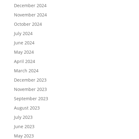
December 2024
November 2024
October 2024
July 2024
June 2024
May 2024
April 2024
March 2024
December 2023
November 2023
September 2023
August 2023
July 2023
June 2023
May 2023