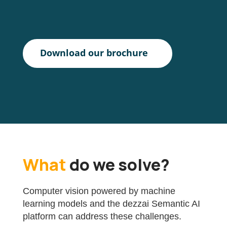
Download our brochure
What
do we solve?
Computer vision powered by machine
learning models and the dezzai Semantic AI
platform can address these challenges.