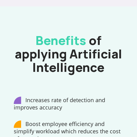
Benefits
of
applying Artificial
Intelligence
Increases rate of detection and
improves accuracy
Boost employee efficiency and
simplify workload which reduces the cost