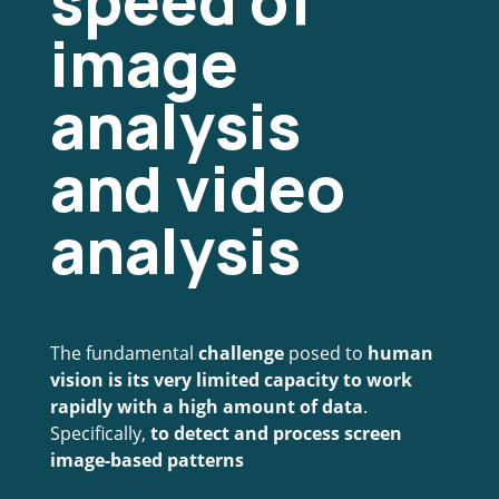
speed of
image
analysis
and video
analysis
The fundamental
challenge
posed to
human
vision is its very limited capacity to work
rapidly with a high amount of data
.
Specifically,
to detect and process screen
image-based patterns