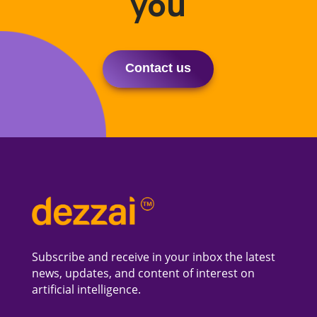
you
Contact us
Subscribe and receive in your inbox the latest
news, updates, and content of interest on
artificial intelligence.