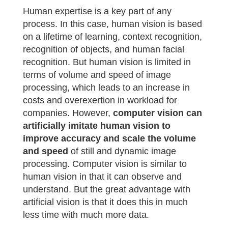
Human expertise is a key part of any
process. In this case, human vision is based
on a lifetime of learning, context recognition,
recognition of objects, and human facial
recognition. But human vision is limited in
terms of volume and speed of image
processing, which leads to an increase in
costs and overexertion in workload for
companies. However,
computer vision can
artificially imitate human vision to
improve accuracy and scale the volume
and speed
of still and dynamic image
processing. Computer vision is similar to
human vision in that it can observe and
understand. But the great advantage with
artificial vision is that it does this in much
less time with much more data.