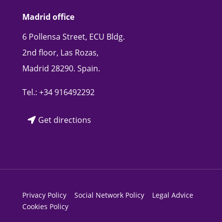
Madrid office
6 Pollensa Street, ECU Bldg.
2nd floor, Las Rozas,
Madrid 28290. Spain.
Tel.:
+34 916492292
Get directions
Privacy Policy
Social Network Policy
Legal Advice
Cookies Policy