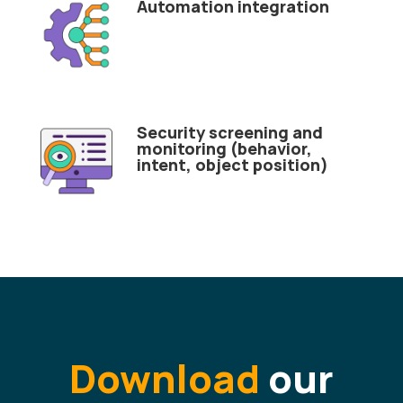
Automation integration
Security screening and
monitoring (behavior,
intent, object position)
Download
our