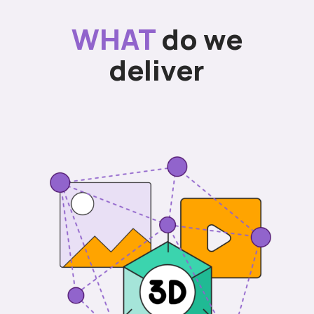
WHAT
do we
deliver