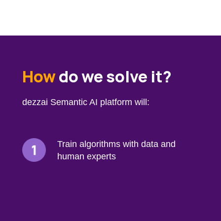
How
do we solve it?
dezzai Semantic AI platform will:
Train algorithms with data and
human experts