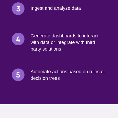
Ingest and analyze data
Generate dashboards to interact
with data or integrate with third-
party solutions
Automate actions based on rules or
decision trees