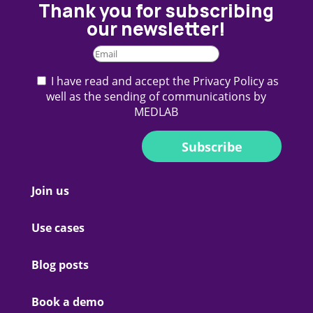
Thank you for subscribing
our newsletter!
I have read and accept the Privacy Policy as
well as the sending of communications by
MEDLAB
Subscribe
Join us
Use cases
Blog posts
Book a demo