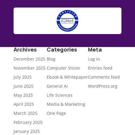
Archives
Categories
Meta
December 2025
Blog
Log in
November 2025
Computer Vision
Entries feed
July 2025
Ebook & Whitepaper
Comments feed
June 2025
General AI
WordPress.org
May 2025
Life Sciences
April 2025
Media & Marketing
March 2025
One Page
February 2025
January 2025