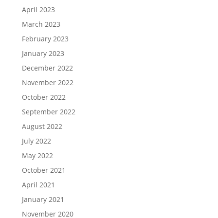
April 2023
March 2023
February 2023
January 2023
December 2022
November 2022
October 2022
September 2022
August 2022
July 2022
May 2022
October 2021
April 2021
January 2021
November 2020