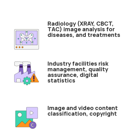
Radiology (XRAY, CBCT,
TAC) image analysis for
diseases, and treatments
Industry facilities risk
management, quality
assurance, digital
statistics
Image and video content
classification, copyright