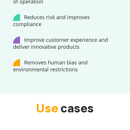
of operation
Reduces risk and improves
compliance
Improve customer experience and
deliver innovative products
Removes human bias and
environmental restrictions
Use
cases