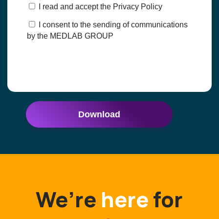
I read and accept the Privacy Policy
I consent to the sending of communications
by the MEDLAB GROUP
Download
We’re
here
for