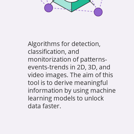
Algorithms for detection,
classification, and
monitorization of patterns-
events-trends in 2D, 3D, and
video images. The aim of this
tool is to derive meaningful
information by using machine
learning models to unlock
data faster.