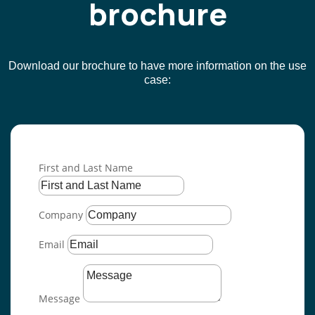
brochure
Download our brochure to have more information on the use
case
:
First and Last Name
Company
Email
Message