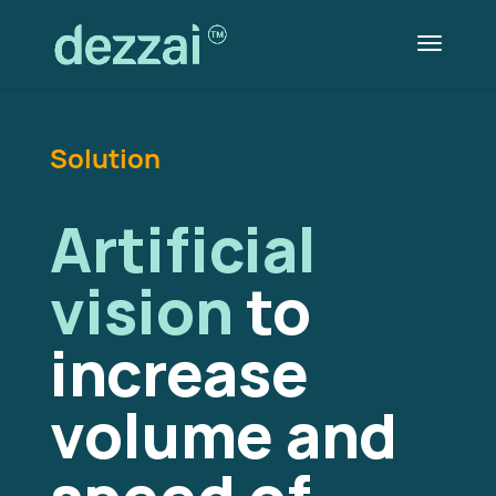
Solution
Artificial
vision
to
increase
volume and