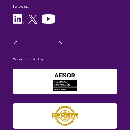
Follow us:
sales@dezzai.com
We are certified by: