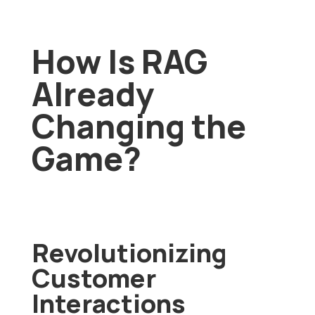
How Is RAG
Already
Changing the
Game?
Revolutionizing
Customer
Interactions