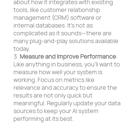
about how it integrates with existing
tools, like customer relationship
management (CRM) software or
internal databases. It’s not as
complicated as it sounds—there are
many plug-and-play solutions available
today.
Measure and Improve Performance
:
Like anything in business, you’ll want to
measure how well your system is
working. Focus on metrics like
relevance and accuracy to ensure the
results are not only quick but
meaningful. Regularly update your data
sources to keep your AI system
performing at its best.