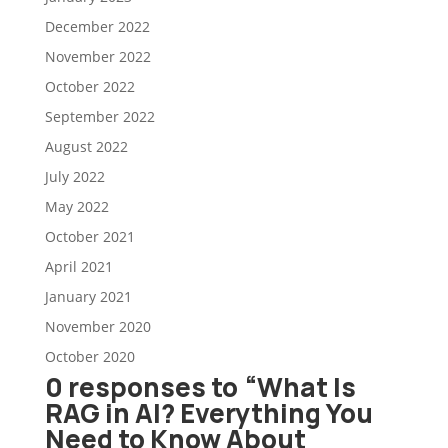
December 2022
November 2022
October 2022
September 2022
August 2022
July 2022
May 2022
October 2021
April 2021
January 2021
November 2020
October 2020
0 responses to “What Is
RAG in AI? Everything You
Need to Know About