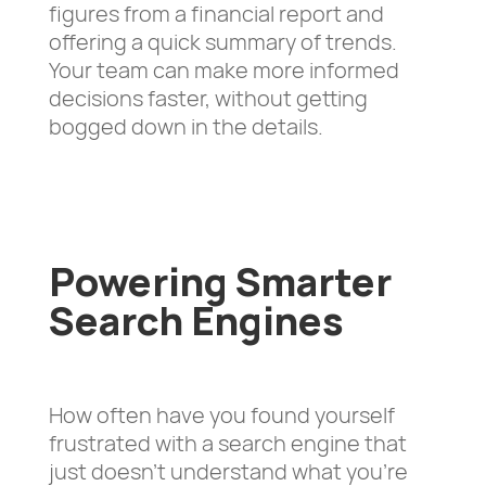
figures from a financial report and
offering a quick summary of trends.
Your team can make more informed
decisions faster, without getting
bogged down in the details.
Powering Smarter
Search Engines
How often have you found yourself
frustrated with a search engine that
just doesn’t understand what you’re