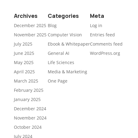
Archives
Categories
Meta
December 2025
Blog
Log in
November 2025
Computer Vision
Entries feed
July 2025
Ebook & Whitepaper
Comments feed
June 2025
General AI
WordPress.org
May 2025
Life Sciences
April 2025
Media & Marketing
March 2025
One Page
February 2025
January 2025
December 2024
November 2024
October 2024
July 2024