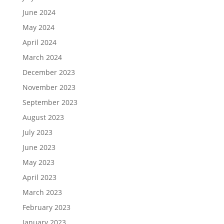
June 2024
May 2024
April 2024
March 2024
December 2023
November 2023
September 2023
August 2023
July 2023
June 2023
May 2023
April 2023
March 2023
February 2023
January 2023