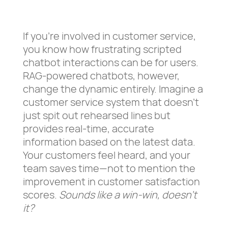
If you’re involved in customer service,
you know how frustrating scripted
chatbot interactions can be for users.
RAG-powered chatbots, however,
change the dynamic entirely. Imagine a
customer service system that doesn’t
just spit out rehearsed lines but
provides real-time, accurate
information based on the latest data.
Your customers feel heard, and your
team saves time—not to mention the
improvement in customer satisfaction
scores.
Sounds like a win-win, doesn’t
it?