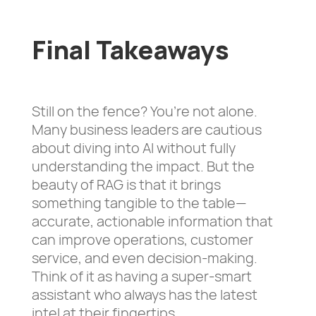
Final Takeaways
Still on the fence? You’re not alone.
Many business leaders are cautious
about diving into AI without fully
understanding the impact. But the
beauty of RAG is that it brings
something tangible to the table—
accurate, actionable information that
can improve operations, customer
service, and even decision-making.
Think of it as having a super-smart
assistant who always has the latest
intel at their fingertips.