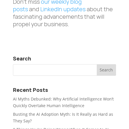
Don’t miss
our weekly blog
posts
and
LinkedIn updates
about the
fascinating advancements that will
propel your business.
Search
Recent Posts
AI Myths Debunked: Why Artificial Intelligence Won’t
Quickly Overtake Human Intelligence
Busting the AI Adoption Myth: Is It Really as Hard as
They Say?