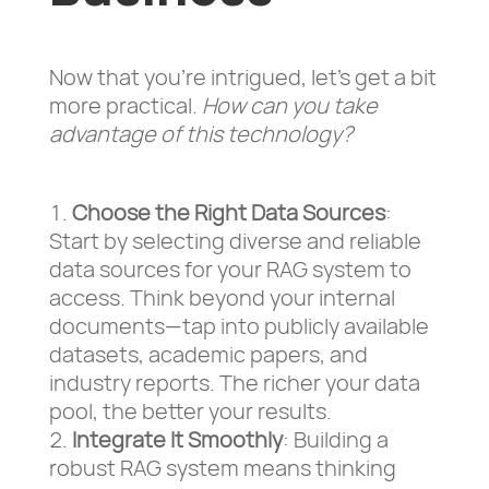
Now that you’re intrigued, let’s get a bit
more practical.
How can you take
advantage of this technology?
Choose the Right Data Sources
:
Start by selecting diverse and reliable
data sources for your RAG system to
access. Think beyond your internal
documents—tap into publicly available
datasets, academic papers, and
industry reports. The richer your data
pool, the better your results.
Integrate It Smoothly
: Building a
robust RAG system means thinking