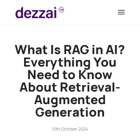
What Is RAG in AI?
Everything You
Need to Know
About Retrieval-
Augmented
Generation
10th October 2024