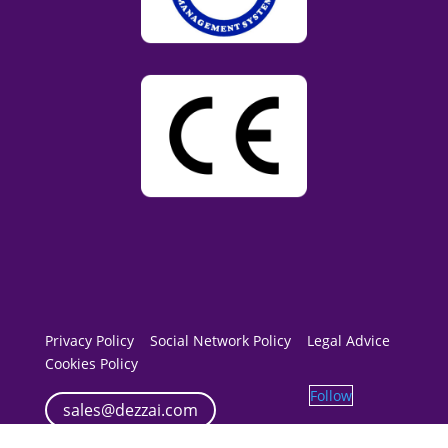
Privacy Policy
Social Network Policy
Legal Advice
Cookies Policy
Follow
sales@dezzai.com