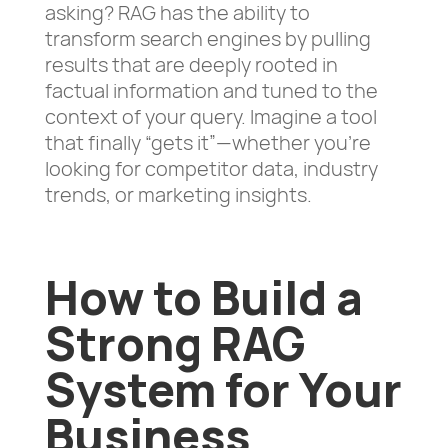
asking? RAG has the ability to
transform search engines by pulling
results that are deeply rooted in
factual information and tuned to the
context of your query. Imagine a tool
that finally “gets it”—whether you’re
looking for competitor data, industry
trends, or marketing insights.
How to Build a
Strong RAG
System for Your
Business