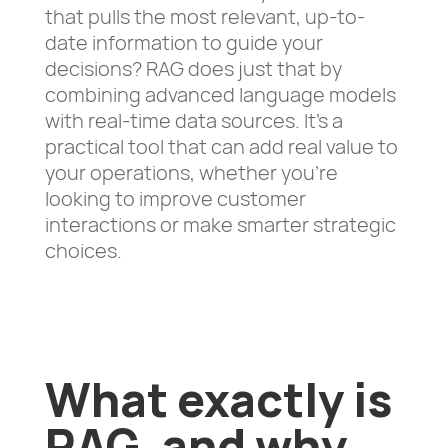
that pulls the most relevant, up-to-
date information to guide your
decisions? RAG does just that by
combining advanced language models
with real-time data sources. It’s a
practical tool that can add real value to
your operations, whether you’re
looking to improve customer
interactions or make smarter strategic
choices.
What exactly is
RAG, and why