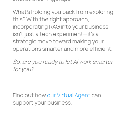
What’s holding you back from exploring
this? With the right approach,
incorporating RAG into your business
isn’t just a tech experiment—it’s a
strategic move toward making your
operations smarter and more efficient.
So, are you ready to let AI work smarter
for you?
Find out how
our Virtual Agent
can
support your business.