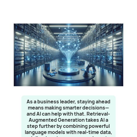
As a business leader, staying ahead
means making smarter decisions—
and AI can help with that. Retrieval-
Augmented Generation takes AI a
step further by combining powerful
language models with real-time data,