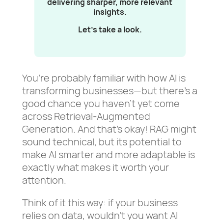
delivering sharper, more relevant
insights.
Let’s take a look.
You’re probably familiar with how AI is
transforming businesses—but there’s a
good chance you haven’t yet come
across Retrieval-Augmented
Generation. And that’s okay! RAG might
sound technical, but its potential to
make AI smarter and more adaptable is
exactly what makes it worth your
attention.
Think of it this way: if your business
relies on data, wouldn’t you want AI