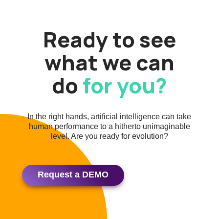
Ready to see
what we can
do
for you?
In the right hands, artificial intelligence can take
human performance to a hitherto unimaginable
level. Are you ready for evolution?
Request a DEMO