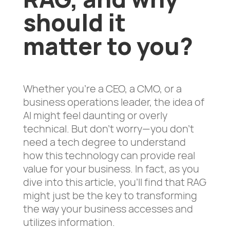
should it
matter to you?
Whether you’re a CEO, a CMO, or a
business operations leader, the idea of
AI might feel daunting or overly
technical. But don’t worry—you don’t
need a tech degree to understand
how this technology can provide real
value for your business. In fact, as you
dive into this article, you’ll find that RAG
might just be the key to transforming
the way your business accesses and
utilizes information.