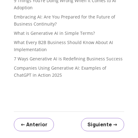
9 Things You’re Doing Wrong When It Comes to AI
Adoption
Embracing AI: Are You Prepared for the Future of
Business Continuity?
What is Generative AI in Simple Terms?
What Every B2B Business Should Know About AI
Implementation
7 Ways Generative AI is Redefining Business Success
Companies Using Generative AI: Examples of
ChatGPT in Action 2025
←
Anterior
Siguiente
→