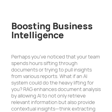
Boosting Business
Intelligence
Perhaps you’ve noticed that your team
spends hours sifting through
documents or trying to pull insights
from various reports. What if an AI
system could do the heavy lifting for
you? RAG enhances document analysis
by allowing AI to not only retrieve
relevant information but also provide
contextual insights—think extracting