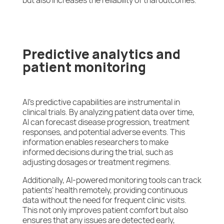
but also increases the reliability of trial outcomes.
Predictive analytics and
patient monitoring
AI’s predictive capabilities are instrumental in
clinical trials. By analyzing patient data over time,
AI can forecast disease progression, treatment
responses, and potential adverse events. This
information enables researchers to make
informed decisions during the trial, such as
adjusting dosages or treatment regimens.
Additionally, AI-powered monitoring tools can track
patients’ health remotely, providing continuous
data without the need for frequent clinic visits.
This not only improves patient comfort but also
ensures that any issues are detected early,