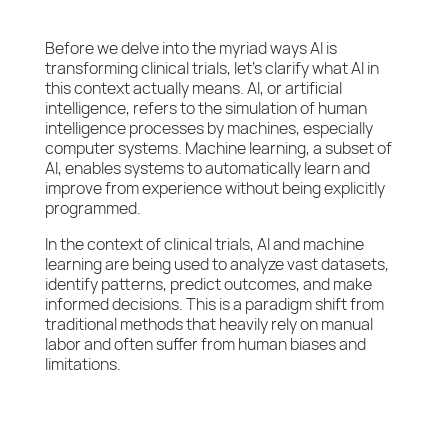
Before we delve into the myriad ways AI is
transforming clinical trials, let’s clarify what AI in
this context actually means. AI, or artificial
intelligence, refers to the simulation of human
intelligence processes by machines, especially
computer systems. Machine learning, a subset of
AI, enables systems to automatically learn and
improve from experience without being explicitly
programmed.
In the context of clinical trials, AI and machine
learning are being used to analyze vast datasets,
identify patterns, predict outcomes, and make
informed decisions. This is a paradigm shift from
traditional methods that heavily rely on manual
labor and often suffer from human biases and
limitations.