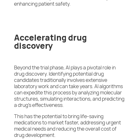
enhancing patient safety.
Accelerating drug
discovery
Beyond the trial phase, AI plays a pivotal role in
drug discovery. Identifying potential drug
candidates traditionally involves extensive
laboratory work and can take years. AI algorithms
can expedite this process by analyzing molecular
structures, simulating interactions, and predicting
a drug’s effectiveness.
This has the potential to bring life-saving
medications to market faster, addressing urgent
medical needs and reducing the overall cost of
drug development.