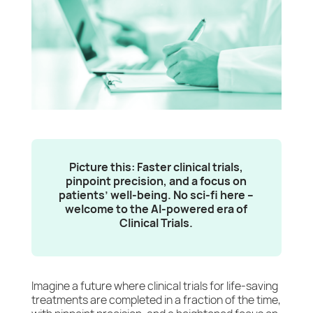
Picture this: Faster clinical trials,
pinpoint precision, and a focus on
patients’ well-being. No sci-fi here –
welcome to the AI-powered era of
Clinical Trials.
Imagine a future where clinical trials for life-saving
treatments are completed in a fraction of the time,