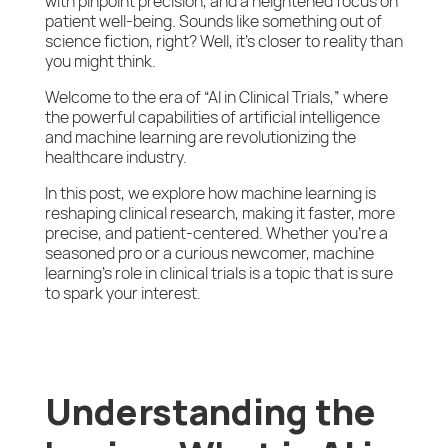
with pinpoint precision, and a heightened focus on
patient well-being. Sounds like something out of
science fiction, right? Well, it’s closer to reality than
you might think.
Welcome to the era of “AI in Clinical Trials,” where
the powerful capabilities of artificial intelligence
and machine learning are revolutionizing the
healthcare industry.
In this post, we explore how machine learning is
reshaping clinical research, making it faster, more
precise, and patient-centered. Whether you’re a
seasoned pro or a curious newcomer, machine
learning’s role in clinical trials is a topic that is sure
to spark your interest.
Understanding the