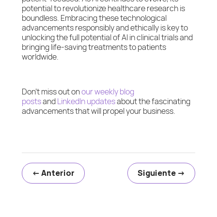
potential to revolutionize healthcare research is
boundless. Embracing these technological
advancements responsibly and ethically is key to
unlocking the full potential of AI in clinical trials and
bringing life-saving treatments to patients
worldwide.
Don’t miss out on
our weekly blog
posts
and
LinkedIn updates
about the fascinating
advancements that will propel your business.
←
Anterior
Siguiente
→