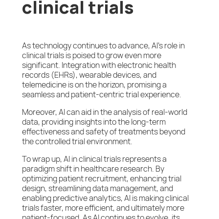
clinical trials
As technology continues to advance, AI’s role in
clinical trials is poised to grow even more
significant. Integration with electronic health
records (EHRs), wearable devices, and
telemedicine is on the horizon, promising a
seamless and patient-centric trial experience.
Moreover, AI can aid in the analysis of real-world
data, providing insights into the long-term
effectiveness and safety of treatments beyond
the controlled trial environment.
To wrap up, AI in clinical trials represents a
paradigm shift in healthcare research. By
optimizing patient recruitment, enhancing trial
design, streamlining data management, and
enabling predictive analytics, AI is making clinical
trials faster, more efficient, and ultimately more
patient-focused. As AI continues to evolve, its