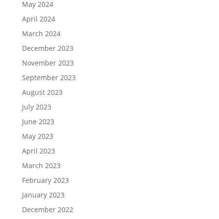
May 2024
April 2024
March 2024
December 2023
November 2023
September 2023
August 2023
July 2023
June 2023
May 2023
April 2023
March 2023
February 2023
January 2023
December 2022