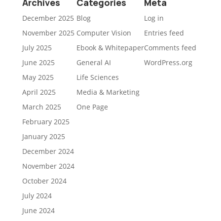
Archives
Categories
Meta
December 2025
Blog
Log in
November 2025
Computer Vision
Entries feed
July 2025
Ebook & Whitepaper
Comments feed
June 2025
General AI
WordPress.org
May 2025
Life Sciences
April 2025
Media & Marketing
March 2025
One Page
February 2025
January 2025
December 2024
November 2024
October 2024
July 2024
June 2024