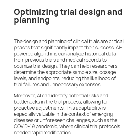
Optimizing trial design and
planning
The design and planning of clinical trials are critical
phases that significantly impact their success. AI-
powered algorithms can analyze historical data
from previous trials and medical records to
optimize trial design. They can help researchers
determine the appropriate sample size, dosage
levels, and endpoints, reducing the likelihood of
trial failures and unnecessary expenses.
Moreover, AI can identify potential risks and
bottlenecks in the trial process, allowing for
proactive adjustments. This adaptability is
especially valuable in the context of emerging
diseases or unforeseen challenges, such as the
COVID-19 pandemic, where clinical trial protocols
needed rapid modification.