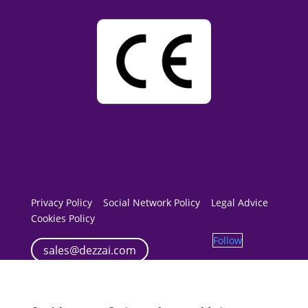
Privacy Policy
Social Network Policy
Legal Advice
Cookies Policy
Follow
sales@dezzai.com