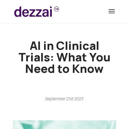
AI in Clinical
Trials: What You
Need to Know
September 21st 2023