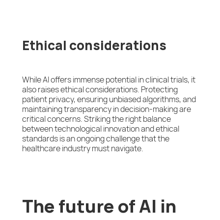
Ethical considerations
While AI offers immense potential in clinical trials, it
also raises ethical considerations. Protecting
patient privacy, ensuring unbiased algorithms, and
maintaining transparency in decision-making are
critical concerns. Striking the right balance
between technological innovation and ethical
standards is an ongoing challenge that the
healthcare industry must navigate.
The future of AI in