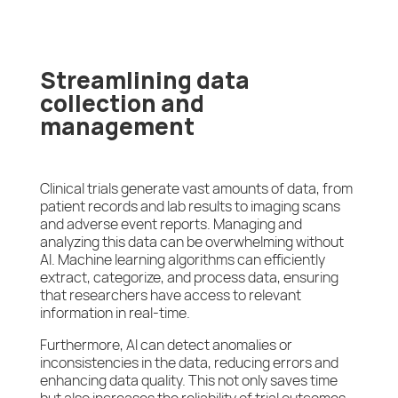
Streamlining data
collection and
management
Clinical trials generate vast amounts of data, from
patient records and lab results to imaging scans
and adverse event reports. Managing and
analyzing this data can be overwhelming without
AI. Machine learning algorithms can efficiently
extract, categorize, and process data, ensuring
that researchers have access to relevant
information in real-time.
Furthermore, AI can detect anomalies or
inconsistencies in the data, reducing errors and
enhancing data quality. This not only saves time