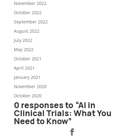
November 2022
October 2022
September 2022
August 2022
July 2022
May 2022
October 2021
April 2021
January 2021
November 2020
October 2020
0 responses to “AI in
Clinical Trials: What You
Need to Know”