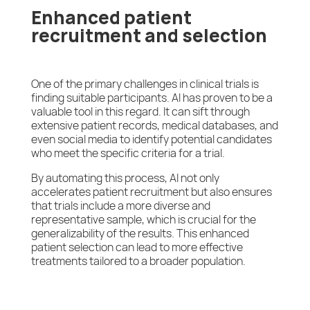
Enhanced patient
recruitment and selection
One of the primary challenges in clinical trials is
finding suitable participants. AI has proven to be a
valuable tool in this regard. It can sift through
extensive patient records, medical databases, and
even social media to identify potential candidates
who meet the specific criteria for a trial.
By automating this process, AI not only
accelerates patient recruitment but also ensures
that trials include a more diverse and
representative sample, which is crucial for the
generalizability of the results. This enhanced
patient selection can lead to more effective
treatments tailored to a broader population.