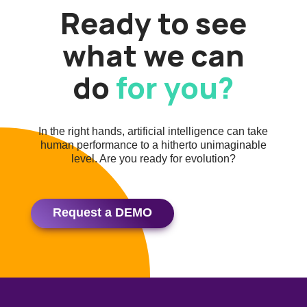
Ready to see
what we can
do
for you?
In the right hands, artificial intelligence can take
human performance to a hitherto unimaginable
level. Are you ready for evolution?
Request a DEMO