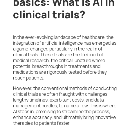
basics: What is AI in
clinical trials?
In the ever-evolving landscape of healthcare, the
integration of artificial intelligence has emerged as
a game-changer, particularly in the realm of
clinical trials. These trials are the lifeblood of
medical research, the critical juncture where
potential breakthroughs in treatments and
medications are rigorously tested before they
reach patients.
However, the conventional methods of conducting
clinical trials are often fraught with challenges—
lengthy timelines, exorbitant costs, and data
management hurdles, to name a few. This is where
AI steps in, promising to streamline the process,
enhance accuracy, and ultimately bring innovative
therapies to patients faster.