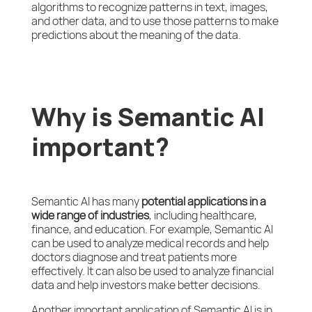
algorithms to recognize patterns in text, images,
and other data, and to use those patterns to make
predictions about the meaning of the data.
Why is Semantic AI
important?
Semantic AI has many
potential applications in a
wide range of industries
, including healthcare,
finance, and education. For example, Semantic AI
can be used to analyze medical records and help
doctors diagnose and treat patients more
effectively. It can also be used to analyze financial
data and help investors make better decisions.
Another important application of Semantic AI is in