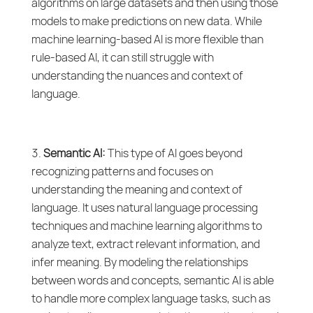
algorithms on large datasets and then using those
models to make predictions on new data. While
machine learning-based AI is more flexible than
rule-based AI, it can still struggle with
understanding the nuances and context of
language.
Semantic AI:
This type of AI goes beyond
recognizing patterns and focuses on
understanding the meaning and context of
language. It uses natural language processing
techniques and machine learning algorithms to
analyze text, extract relevant information, and
infer meaning. By modeling the relationships
between words and concepts, semantic AI is able
to handle more complex language tasks, such as