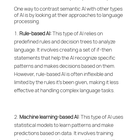
One way to contrast semantic AI with other types
of AI is by looking at their approaches to language
processing.
Rule-based AI:
This type of AI relies on
predefined rules and decision trees to analyze
language. It involves creating a set of if-then
statements that help the AI recognize specific
patterns and makes decisions based on them.
However, rule-based AI is often inflexible and
limited by the rules it’s been given, making it less
effective at handling complex language tasks.
Machine learning-based AI:
This type of AI uses
statistical models to learn patterns and make
predictions based on data. It involves training