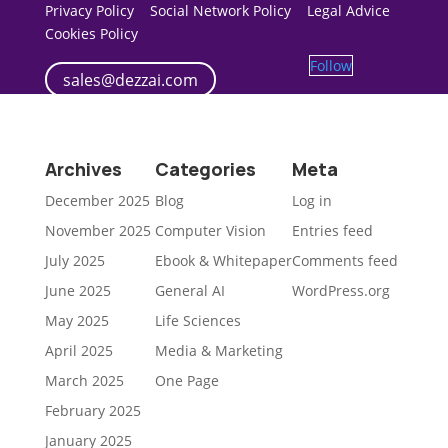
Privacy Policy
Social Network Policy
Legal Advice
Cookies Policy
Follow
sales@dezzai.com
Archives
Categories
Meta
December 2025
Blog
Log in
November 2025
Computer Vision
Entries feed
July 2025
Ebook & Whitepaper
Comments feed
June 2025
General AI
WordPress.org
May 2025
Life Sciences
April 2025
Media & Marketing
March 2025
One Page
February 2025
January 2025