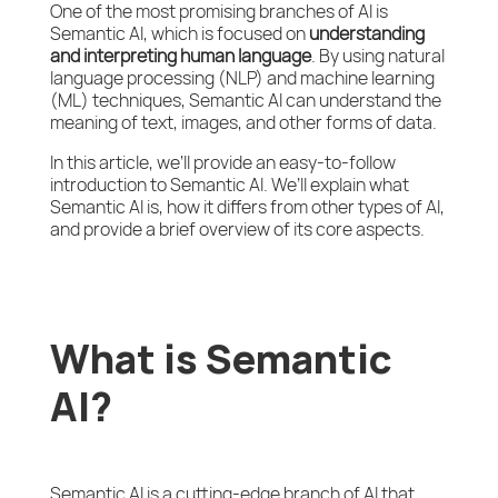
One of the most promising branches of AI is
Semantic AI, which is focused on
understanding
and interpreting human language
. By using natural
language processing (NLP) and machine learning
(ML) techniques, Semantic AI can understand the
meaning of text, images, and other forms of data.
In this article, we’ll provide an easy-to-follow
introduction to Semantic AI. We’ll explain what
Semantic AI is, how it differs from other types of AI,
and provide a brief overview of its core aspects.
What is Semantic
AI?
Semantic AI is a cutting-edge branch of AI that