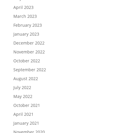
April 2023
March 2023
February 2023
January 2023
December 2022
November 2022
October 2022
September 2022
August 2022
July 2022
May 2022
October 2021
April 2021
January 2021
November 2020