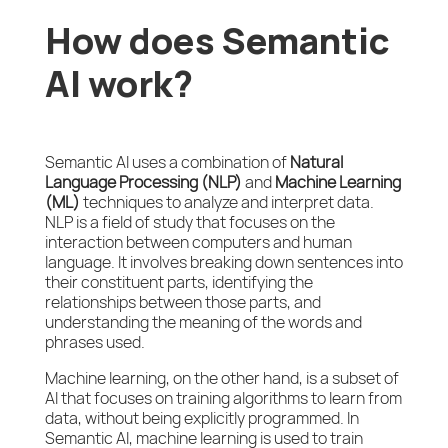
How does Semantic
AI work?
Semantic AI uses a combination of
Natural
Language Processing (NLP)
and
Machine Learning
(ML)
techniques to analyze and interpret data.
NLP is a field of study that focuses on the
interaction between computers and human
language. It involves breaking down sentences into
their constituent parts, identifying the
relationships between those parts, and
understanding the meaning of the words and
phrases used.
Machine learning, on the other hand, is a subset of
AI that focuses on training algorithms to learn from
data, without being explicitly programmed. In
Semantic AI, machine learning is used to train