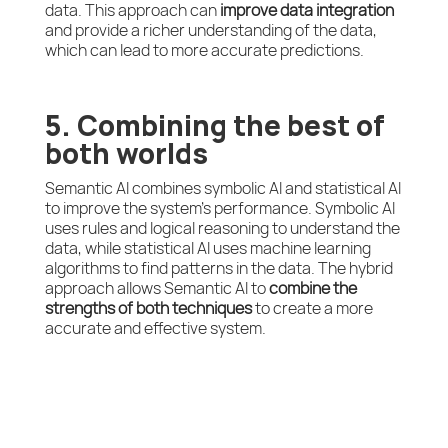
data. This approach can
improve data integration
and provide a richer understanding of the data,
which can lead to more accurate predictions.
5. Combining the best of
both worlds
Semantic AI combines symbolic AI and statistical AI
to improve the system’s performance. Symbolic AI
uses rules and logical reasoning to understand the
data, while statistical AI uses machine learning
algorithms to find patterns in the data. The hybrid
approach allows Semantic AI to
combine the
strengths of both techniques
to create a more
accurate and effective system.