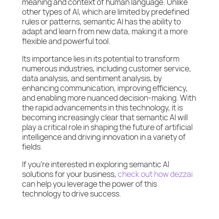
meaning and context of human language. Unlike
other types of AI, which are limited by predefined
rules or patterns, semantic AI has the ability to
adapt and learn from new data, making it a more
flexible and powerful tool.
Its importance lies in its potential to transform
numerous industries, including customer service,
data analysis, and sentiment analysis, by
enhancing communication, improving efficiency,
and enabling more nuanced decision-making. With
the rapid advancements in this technology, it is
becoming increasingly clear that semantic AI will
play a critical role in shaping the future of artificial
intelligence and driving innovation in a variety of
fields.
If you’re interested in exploring semantic AI
solutions for your business,
check out how dezzai
can help you leverage the power of this
technology to drive success.