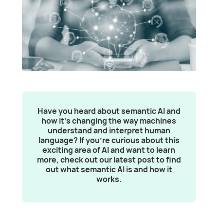
Have you heard about semantic AI and
how it’s changing the way machines
understand and interpret human
language? If you’re curious about this
exciting area of AI and want to learn
more, check out our latest post to find
out what semantic AI is and how it
works.