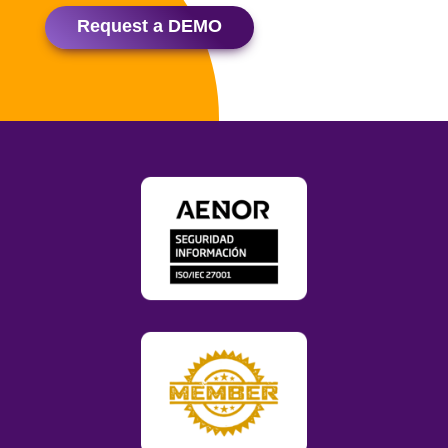
Request a DEMO