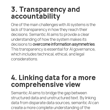
3. Transparency and
accountability
One of the main challenges with AI systems is the
lack of transparency in how they reach their
decisions. Semantic AI aims to provide a clear
understanding of how the system makes its
decisions to
overcome information asymmetries
.
This transparency is essential for AI governance,
which includes technical, ethical, and legal
considerations.
4. Linking data for a more
comprehensive view
Semantic AI aims to bridge the gap between
structured data and unstructured text. By linking
data from disparate data sources, semantic AI can
create a more complete understanding of the