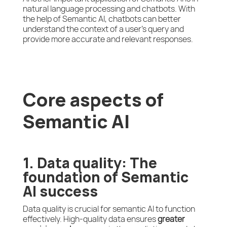
natural language processing and chatbots. With
the help of Semantic AI, chatbots can better
understand the context of a user’s query and
provide more accurate and relevant responses.
Core aspects of
Semantic AI
1. Data quality: The
foundation of Semantic
AI success
Data quality is crucial for semantic AI to function
effectively. High-quality data ensures
greater