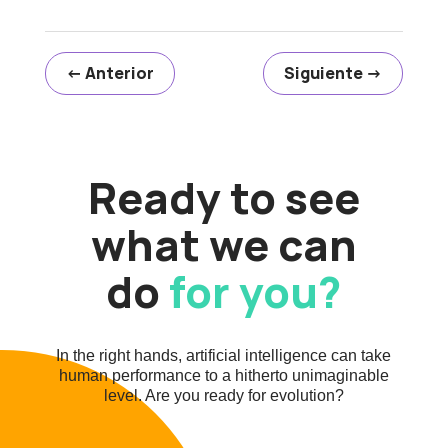
←
Anterior
Siguiente
→
Ready to see
what we can
do
for you?
In the right hands, artificial intelligence can take
human performance to a hitherto unimaginable
level. Are you ready for evolution?