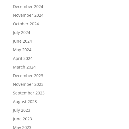
December 2024
November 2024
October 2024
July 2024
June 2024
May 2024
April 2024
March 2024
December 2023
November 2023
September 2023
August 2023
July 2023
June 2023
May 2023