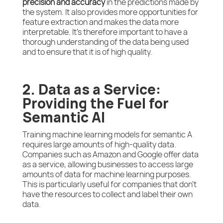
precision and accuracy
in the predictions made by
the system. It also provides more opportunities for
feature extraction and makes the data more
interpretable. It’s therefore important to have a
thorough understanding of the data being used
and to ensure that it is of high quality.
2. Data as a Service:
Providing the Fuel for
Semantic AI
Training machine learning models for semantic A
requires large amounts of high-quality data.
Companies such as Amazon and Google offer data
as a service, allowing businesses to access large
amounts of data for machine learning purposes.
This is particularly useful for companies that don’t
have the resources to collect and label their own
data.