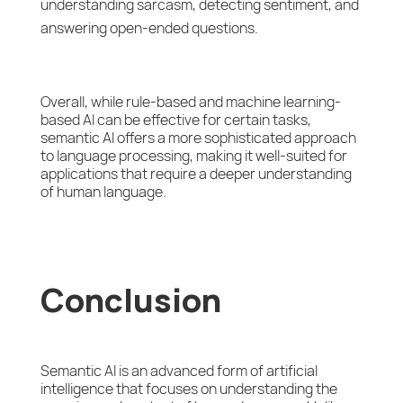
understanding sarcasm, detecting sentiment, and
answering open-ended questions.
Overall, while rule-based and machine learning-
based AI can be effective for certain tasks,
semantic AI offers a more sophisticated approach
to language processing, making it well-suited for
applications that require a deeper understanding
of human language.
Conclusion
Semantic AI is an advanced form of artificial
intelligence that focuses on understanding the