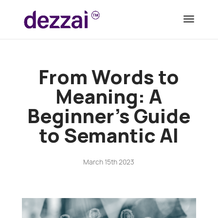
From Words to
Meaning: A
Beginner’s Guide
to Semantic AI
March 15th 2023