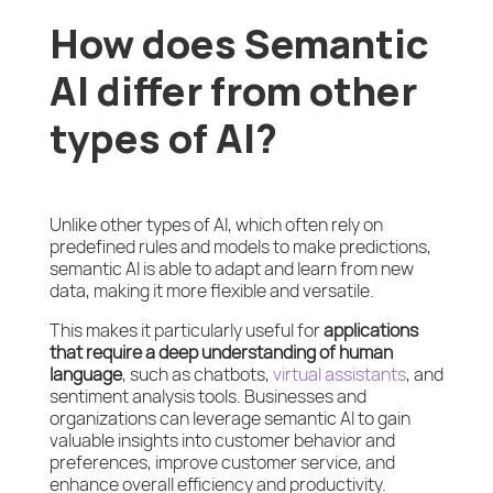
How does Semantic
AI differ from other
types of AI?
Unlike other types of AI, which often rely on
predefined rules and models to make predictions,
semantic AI is able to adapt and learn from new
data, making it more flexible and versatile.
This makes it particularly useful for
applications
that require a deep understanding of human
language
, such as chatbots,
virtual assistants
, and
sentiment analysis tools. Businesses and
organizations can leverage semantic AI to gain
valuable insights into customer behavior and
preferences, improve customer service, and
enhance overall efficiency and productivity.