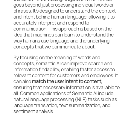
goes beyond just processing individual words or
phrases. It’s designed to understand the context
and intent behind human language, allowing it to
accurately interpret and respond to
communication. This approach is based on the
idea that machines can learn to understand the
way humans use language and the underlying
concepts that we communicate about.
By focusing on the meaning of words and
concepts, semantic AI can improve search and
information findability, enabling faster access to
relevant content for customers and employees. It
can also
match the user intent to content
,
ensuring that necessary information is available to
all. Common applications of Semantic AI include
natural language processing (NLP) tasks such as
language translation, text summarization, and
sentiment analysis.