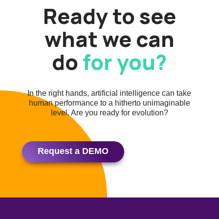
Ready to see
what we can
do
for you?
In the right hands, artificial intelligence can take
human performance to a hitherto unimaginable
level. Are you ready for evolution?
Request a DEMO