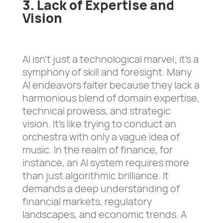
3. Lack of Expertise and
Vision
AI isn’t just a technological marvel; it’s a
symphony of skill and foresight. Many
AI endeavors falter because they lack a
harmonious blend of domain expertise,
technical prowess, and strategic
vision. It’s like trying to conduct an
orchestra with only a vague idea of
music. In the realm of finance, for
instance, an AI system requires more
than just algorithmic brilliance. It
demands a deep understanding of
financial markets, regulatory
landscapes, and economic trends. A