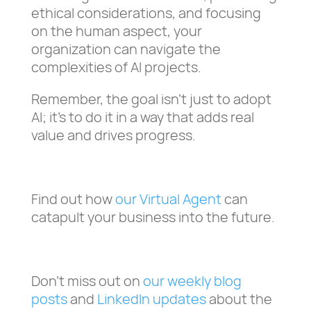
ethical considerations, and focusing
on the human aspect, your
organization can navigate the
complexities of AI projects.
Remember, the goal isn’t just to adopt
AI; it’s to do it in a way that adds real
value and drives progress.
Find out how
our Virtual Agent
can
catapult your business into the future.
Don’t miss out on
our weekly blog
posts
and
LinkedIn updates
about the