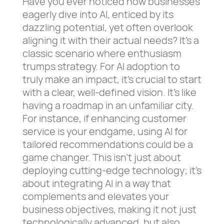
Have you ever noticed how businesses
eagerly dive into AI, enticed by its
dazzling potential, yet often overlook
aligning it with their actual needs? It’s a
classic scenario where enthusiasm
trumps strategy. For AI adoption to
truly make an impact, it’s crucial to start
with a clear, well-defined vision. It’s like
having a roadmap in an unfamiliar city.
For instance, if enhancing customer
service is your endgame, using AI for
tailored recommendations could be a
game changer. This isn’t just about
deploying cutting-edge technology; it’s
about integrating AI in a way that
complements and elevates your
business objectives, making it not just
technologically advanced, but also