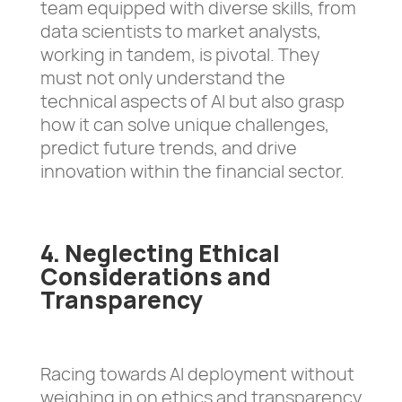
team equipped with diverse skills, from
data scientists to market analysts,
working in tandem, is pivotal. They
must not only understand the
technical aspects of AI but also grasp
how it can solve unique challenges,
predict future trends, and drive
innovation within the financial sector.
4. Neglecting Ethical
Considerations and
Transparency
Racing towards AI deployment without
weighing in on ethics and transparency