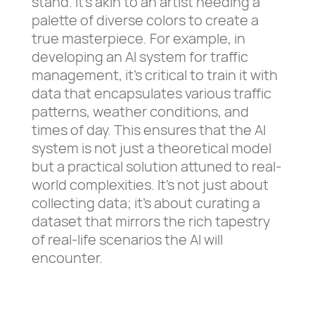
stand. It’s akin to an artist needing a
palette of diverse colors to create a
true masterpiece. For example, in
developing an AI system for traffic
management, it’s critical to train it with
data that encapsulates various traffic
patterns, weather conditions, and
times of day. This ensures that the AI
system is not just a theoretical model
but a practical solution attuned to real-
world complexities. It’s not just about
collecting data; it’s about curating a
dataset that mirrors the rich tapestry
of real-life scenarios the AI will
encounter.