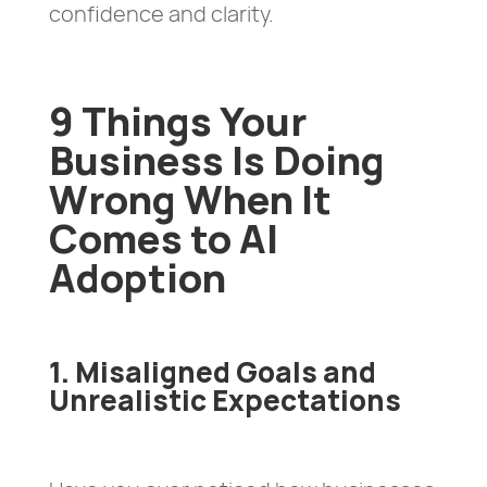
confidence and clarity.
9 Things Your
Business Is Doing
Wrong When It
Comes to AI
Adoption
1. Misaligned Goals and
Unrealistic Expectations