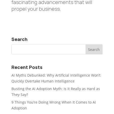
fascinating advancements that will
propel your business.
Search
Recent Posts
AI Myths Debunked: Why Artificial Intelligence Won’t
Quickly Overtake Human Intelligence
Busting the AI Adoption Myth: Is It Really as Hard as
They Say?
9 Things You’re Doing Wrong When It Comes to AI
Adoption