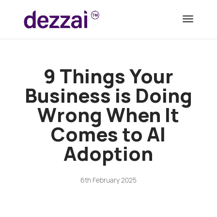
9 Things Your
Business is Doing
Wrong When It
Comes to AI
Adoption
6th February 2025