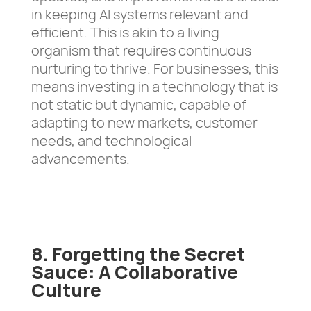
in keeping AI systems relevant and
efficient. This is akin to a living
organism that requires continuous
nurturing to thrive. For businesses, this
means investing in a technology that is
not static but dynamic, capable of
adapting to new markets, customer
needs, and technological
advancements.
8. Forgetting the Secret
Sauce: A Collaborative
Culture