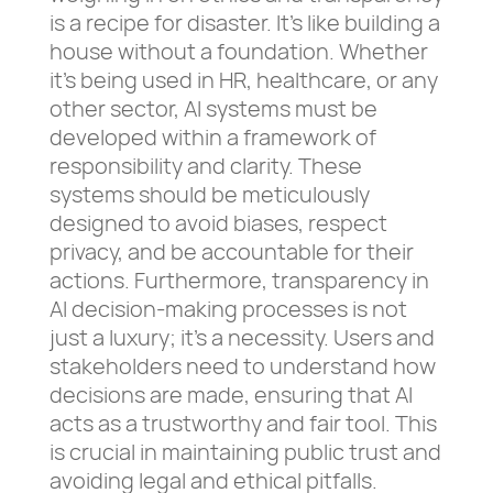
is a recipe for disaster. It’s like building a
house without a foundation. Whether
it’s being used in HR, healthcare, or any
other sector, AI systems must be
developed within a framework of
responsibility and clarity. These
systems should be meticulously
designed to avoid biases, respect
privacy, and be accountable for their
actions. Furthermore, transparency in
AI decision-making processes is not
just a luxury; it’s a necessity. Users and
stakeholders need to understand how
decisions are made, ensuring that AI
acts as a trustworthy and fair tool. This
is crucial in maintaining public trust and
avoiding legal and ethical pitfalls.