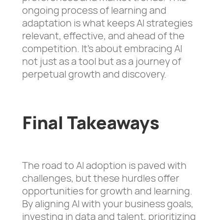
ongoing process of learning and
adaptation is what keeps AI strategies
relevant, effective, and ahead of the
competition. It’s about embracing AI
not just as a tool but as a journey of
perpetual growth and discovery.
Final Takeaways
The road to AI adoption is paved with
challenges, but these hurdles offer
opportunities for growth and learning.
By aligning AI with your business goals,
investing in data and talent, prioritizing