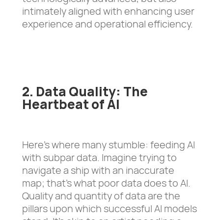
intimately aligned with enhancing user
experience and operational efficiency.
2. Data Quality: The
Heartbeat of AI
Here’s where many stumble: feeding AI
with subpar data. Imagine trying to
navigate a ship with an inaccurate
map; that’s what poor data does to AI.
Quality and quantity of data are the
pillars upon which successful AI models