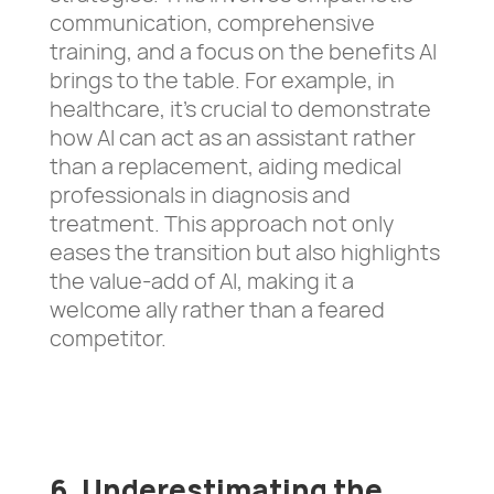
communication, comprehensive
training, and a focus on the benefits AI
brings to the table. For example, in
healthcare, it’s crucial to demonstrate
how AI can act as an assistant rather
than a replacement, aiding medical
professionals in diagnosis and
treatment. This approach not only
eases the transition but also highlights
the value-add of AI, making it a
welcome ally rather than a feared
competitor.
6. Underestimating the