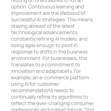
resting on one’s laurels is not an
option. Continuous learning and
improvement are the lifeblood of
successful AI strategies. This means
staying abreast of the latest
technological advancements,
constantly refining AI models, and
being agile enough to pivot in
response to shifts in the business
environment. For businesses, this
translates to a commitment to
innovation and adaptability. For
example, an e-commerce platform
using AI for customer
recommendations needs to
continually refine its algorithms to
reflect the ever-changing consumer
preferences and market trends. This