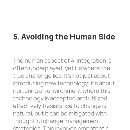
5. Avoiding the Human Side
The human aspect of AI integration is
often underplayed, yet it’s where the
true challenge lies. It’s not just about
introducing new technology; it’s about
nurturing an environment where this
technology is accepted and utilized
effectively. Resistance to change is
natural, but it can be mitigated with
thoughtful change management
strategies. This involves empathetic