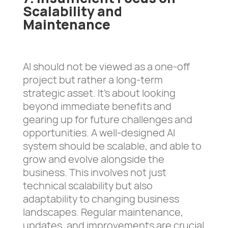
Scalability and
Maintenance
AI should not be viewed as a one-off
project but rather a long-term
strategic asset. It’s about looking
beyond immediate benefits and
gearing up for future challenges and
opportunities. A well-designed AI
system should be scalable, and able to
grow and evolve alongside the
business. This involves not just
technical scalability but also
adaptability to changing business
landscapes. Regular maintenance,
updates, and improvements are crucial