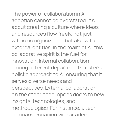
The power of collaboration in AI
adoption cannot be overstated. It’s
about creating a culture where ideas
and resources flow freely, not just
within an organization but also with
external entities. In the realm of AI, this
collaborative spirit is the fuel for
innovation. Internal collaboration
among different departments fosters a
holistic approach to AI, ensuring that it
serves diverse needs and
perspectives. External collaboration,
on the other hand, opens doors to new
insights, technologies, and
methodologies. For instance, a tech
company engaging with academic