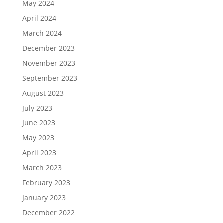
May 2024
April 2024
March 2024
December 2023
November 2023
September 2023
August 2023
July 2023
June 2023
May 2023
April 2023
March 2023
February 2023
January 2023
December 2022