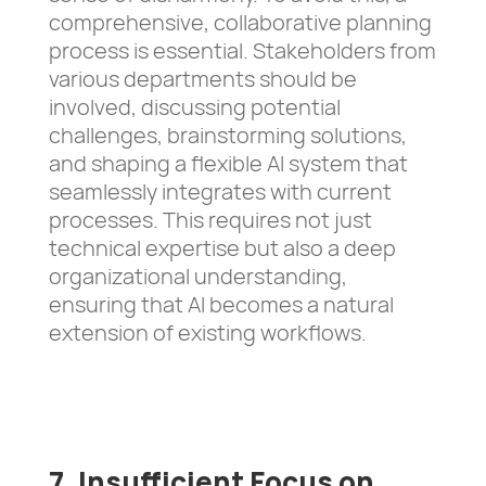
comprehensive, collaborative planning
process is essential. Stakeholders from
various departments should be
involved, discussing potential
challenges, brainstorming solutions,
and shaping a flexible AI system that
seamlessly integrates with current
processes. This requires not just
technical expertise but also a deep
organizational understanding,
ensuring that AI becomes a natural
extension of existing workflows.
7. Insufficient Focus on