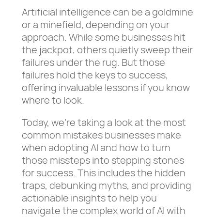
Artificial intelligence can be a goldmine
or a minefield, depending on your
approach. While some businesses hit
the jackpot, others quietly sweep their
failures under the rug. But those
failures hold the keys to success,
offering invaluable lessons if you know
where to look.
Today, we’re taking a look at the most
common mistakes businesses make
when adopting AI and how to turn
those missteps into stepping stones
for success. This includes the hidden
traps, debunking myths, and providing
actionable insights to help you
navigate the complex world of AI with