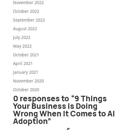
November 2022
October 2022
September 2022
August 2022
July 2022
May 2022
October 2021
April 2021
January 2021
November 2020
October 2020
0 responses to “9 Things
Your Business is Doing
Wrong When It Comes to AI
Adoption”