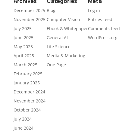
Archives
Categories
Meta
December 2025
Blog
Log in
November 2025
Computer Vision
Entries feed
July 2025
Ebook & Whitepaper
Comments feed
June 2025
General AI
WordPress.org
May 2025
Life Sciences
April 2025
Media & Marketing
March 2025
One Page
February 2025
January 2025
December 2024
November 2024
October 2024
July 2024
June 2024