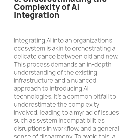
Complexity of AI
Integration
Integrating AI into an organization’s
ecosystem is akin to orchestrating a
delicate dance between old and new.
This process demands an in-depth
understanding of the existing
infrastructure and a nuanced
approach to introducing AI
technologies. It’s a common pitfall to
underestimate the complexity
involved, leading to a myriad of issues
such as system incompatibilities,
disruptions in workflow, and a general
sense of disharmony. To avoid this, a