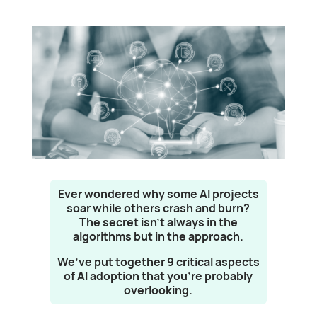
Ever wondered why some AI projects
soar while others crash and burn?
The secret isn’t always in the
algorithms but in the approach.
We’ve put together 9 critical aspects
of AI adoption that you’re probably
overlooking.