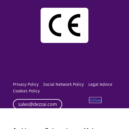
Privacy Policy
Social Network Policy
Legal Advice
Cookies Policy
Follow
sales@dezzai.com