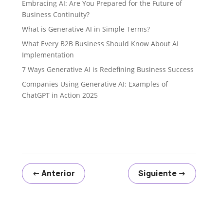
Embracing AI: Are You Prepared for the Future of
Business Continuity?
What is Generative AI in Simple Terms?
What Every B2B Business Should Know About AI
Implementation
7 Ways Generative AI is Redefining Business Success
Companies Using Generative AI: Examples of
ChatGPT in Action 2025
←
Anterior
Siguiente
→