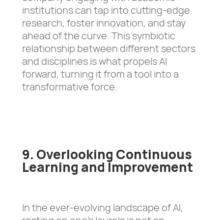
institutions can tap into cutting-edge
research, foster innovation, and stay
ahead of the curve. This symbiotic
relationship between different sectors
and disciplines is what propels AI
forward, turning it from a tool into a
transformative force.
9. Overlooking Continuous
Learning and Improvement
In the ever-evolving landscape of AI,