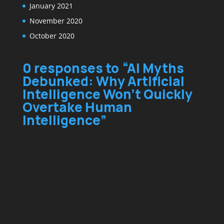
January 2021
November 2020
October 2020
0 responses to “AI Myths
Debunked: Why Artificial
Intelligence Won’t Quickly
Overtake Human
Intelligence”