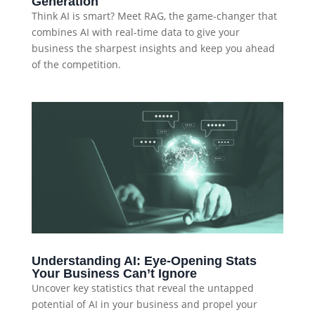
Generation
Think AI is smart? Meet RAG, the game-changer that
combines AI with real-time data to give your
business the sharpest insights and keep you ahead
of the competition.
Understanding AI: Eye-Opening Stats
Your Business Can’t Ignore
Uncover key statistics that reveal the untapped
potential of AI in your business and propel your