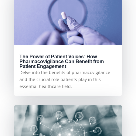
The Power of Patient Voices: How
Pharmacovigilance Can Benefit from
Patient Engagement
Delve into the benefits of pharmacovigilance
and the crucial role patients play in this
essential healthcare field.