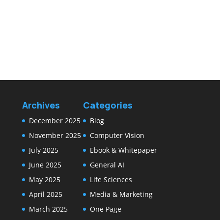
Archives
Categories
December 2025
Blog
November 2025
Computer Vision
July 2025
Ebook & Whitepaper
June 2025
General AI
May 2025
Life Sciences
April 2025
Media & Marketing
March 2025
One Page