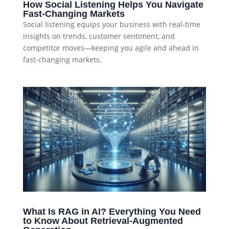
How Social Listening Helps You Navigate
Fast-Changing Markets
Social listening equips your business with real-time
insights on trends, customer sentiment, and
competitor moves—keeping you agile and ahead in
fast-changing markets.
What Is RAG in AI? Everything You Need
to Know About Retrieval-Augmented