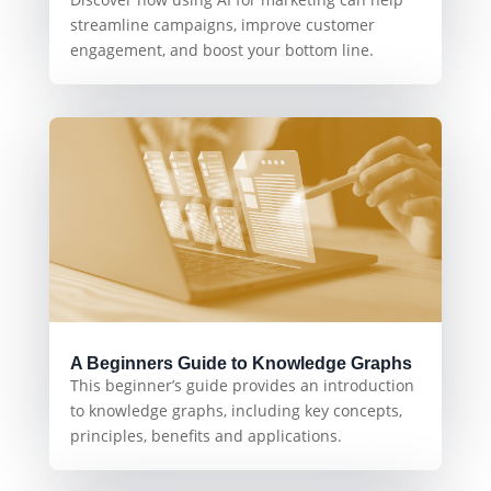
streamline campaigns, improve customer
engagement, and boost your bottom line.
A Beginners Guide to Knowledge Graphs
This beginner’s guide provides an introduction
to knowledge graphs, including key concepts,
principles, benefits and applications.