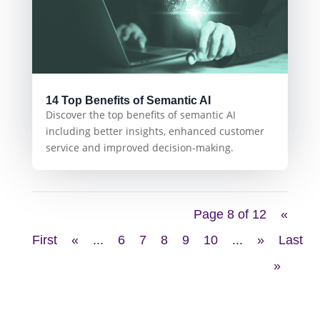
14 Top Benefits of Semantic AI
Discover the top benefits of semantic AI
including better insights, enhanced customer
service and improved decision-making.
Page 8 of 12
«
First
«
...
6
7
8
9
10
...
»
Last
»