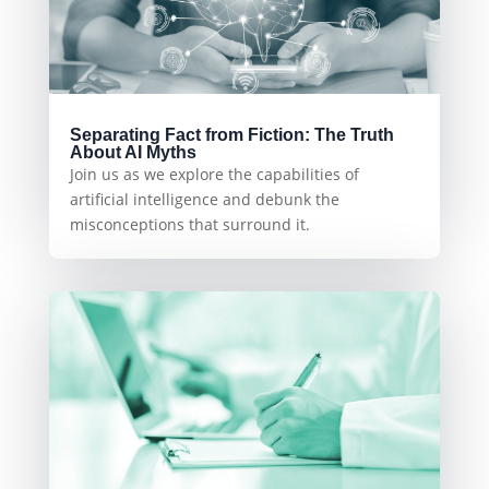
Separating Fact from Fiction: The Truth
About AI Myths
Join us as we explore the capabilities of
artificial intelligence and debunk the
misconceptions that surround it.