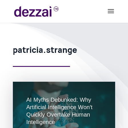
patricia.strange
AI Myths Debunked: Why
Artificial Intelligence Won’t
Quickly Overtake Human
Intelligence