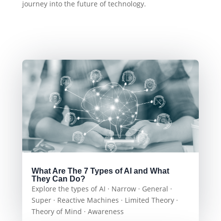
journey into the future of technology.
What Are The 7 Types of AI and What
They Can Do?
Explore the types of AI · Narrow · General ·
Super · Reactive Machines · Limited Theory ·
Theory of Mind · Awareness