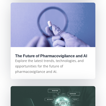
The Future of Pharmacovigilance and AI
Explore the latest trends, technologies, and
opportunities for the future of
pharmacovigilance and AI.