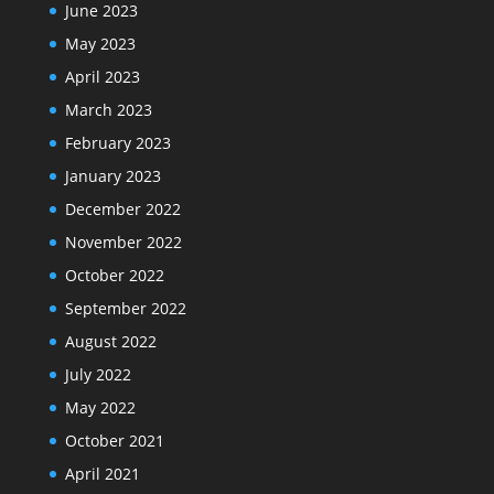
June 2023
May 2023
April 2023
March 2023
February 2023
January 2023
December 2022
November 2022
October 2022
September 2022
August 2022
July 2022
May 2022
October 2021
April 2021