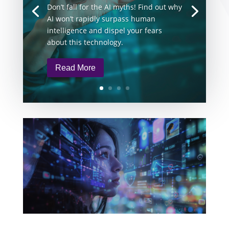
Don’t fall for the AI myths! Find out why
AI won’t rapidly surpass human
intelligence and dispel your fears
about this technology.
Read More