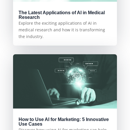
The Latest Applications of AI in Medical
Research
Explore the exciting applications of AI in
medical research and how it is transforming
the industry.
How to Use AI for Marketing: 5 Innovative
Use Cases
Discover how using AI for marketing can help