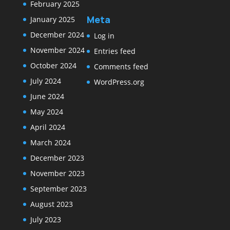
February 2025
Meta
January 2025
December 2024
Log in
November 2024
Entries feed
October 2024
Comments feed
July 2024
WordPress.org
June 2024
May 2024
April 2024
March 2024
December 2023
November 2023
September 2023
August 2023
July 2023