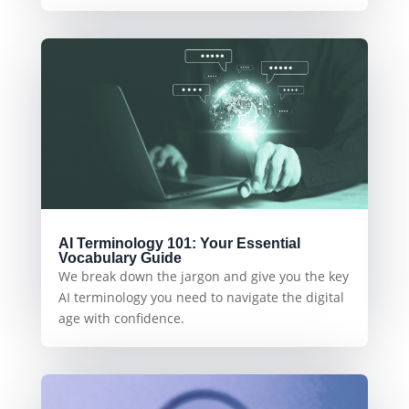
AI Terminology 101: Your Essential
Vocabulary Guide
We break down the jargon and give you the key
AI terminology you need to navigate the digital
age with confidence.