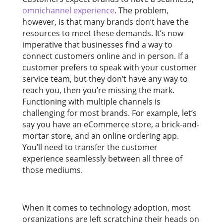
omnichannel experience
. The problem,
however, is that many brands don’t have the
resources to meet these demands. It’s now
imperative that businesses find a way to
connect customers online and in person. If a
customer prefers to speak with your customer
service team, but they don’t have any way to
reach you, then you’re missing the mark.
Functioning with multiple channels is
challenging for most brands. For example, let’s
say you have an eCommerce store, a brick-and-
mortar store, and an online ordering app.
You’ll need to transfer the customer
experience seamlessly between all three of
those mediums.
When it comes to technology adoption, most
organizations are left scratching their heads on