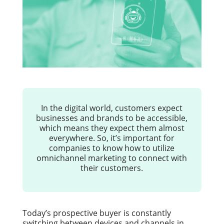
In the digital world, customers expect
businesses and brands to be accessible,
which means they expect them almost
everywhere. So, it’s important for
companies to know how to utilize
omnichannel marketing to connect with
their customers.
Today’s prospective buyer is constantly
switching between devices and channels in