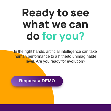
Ready to see
what we can
do
for you?
In the right hands, artificial intelligence can take
human performance to a hitherto unimaginable
level. Are you ready for evolution?
Request a DEMO