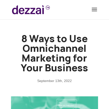
8 Ways to Use
Omnichannel
Marketing for
Your Business
September 13th, 2022