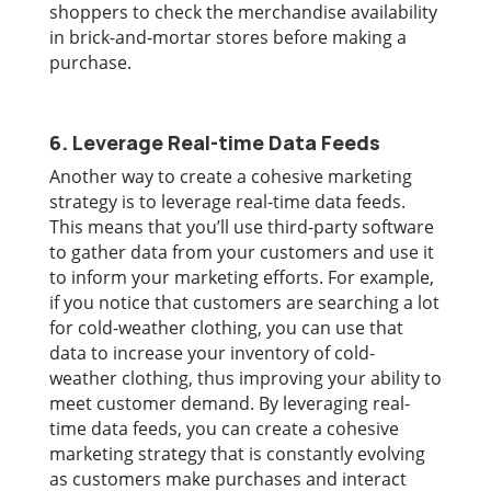
shoppers to check the merchandise availability
in brick-and-mortar stores before making a
purchase.
6. Leverage Real-time Data Feeds
Another way to create a cohesive marketing
strategy is to leverage real-time data feeds.
This means that you’ll use third-party software
to gather data from your customers and use it
to inform your marketing efforts. For example,
if you notice that customers are searching a lot
for cold-weather clothing, you can use that
data to increase your inventory of cold-
weather clothing, thus improving your ability to
meet customer demand. By leveraging real-
time data feeds, you can create a cohesive
marketing strategy that is constantly evolving
as customers make purchases and interact