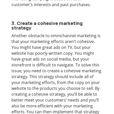
customer’s interests and past purchases.
3. Create a cohesive marketing
strategy
Another obstacle to omnichannel marketing is
that your marketing efforts aren’t cohesive.
You might have great ads on TV, but your
website has poorly written copy. You might
have great ads on social media, but your
storefront is difficult to navigate. To solve this
issue, you need to create a cohesive marketing
strategy. This strategy should include all of
your marketing efforts, from the copy on your
website to the products you choose to sell. By
creating a cohesive strategy, you’ll be able to
better meet your customers’ needs and you’ll
also be more efficient with your marketing
efforts. You can then implement that strategy