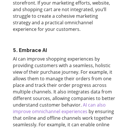
storefront. If your marketing efforts, website,
and shopping cart are not integrated, you’ll
struggle to create a cohesive marketing
strategy and a practical omnichannel
experience for your customers.
5. Embrace AI
AI can improve shopping experiences by
providing customers with a seamless, holistic
view of their purchase journey. For example, it
allows them to manage their orders from one
place and track their order progress across
multiple channels. It also integrates data from
different sources, allowing companies to better
understand customer behavior.
AI can also
improve omnichannel experiences
by ensuring
that online and offline channels work together
seamlessly. For example, it can enable online