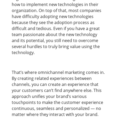
how to implement new technologies in their
organization. On top of that, most companies
have difficulty adopting new technologies
because they see the adoption process as
difficult and tedious. Even if you have a great
team passionate about the new technology
and its potential, you still need to overcome
several hurdles to truly bring value using the
technology.
That’s where omnichannel marketing comes in.
By creating related experiences between
channels, you can create an experience that
your customers can’t find anywhere else. This
approach unifies your brand’s various
touchpoints to make the customer experience
continuous, seamless and personalized — no
matter where they interact with your brand.