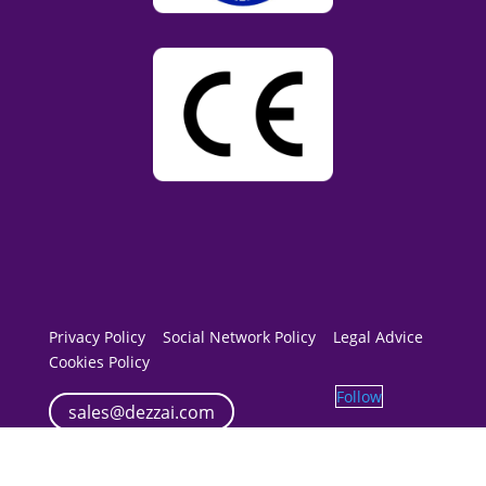
Privacy Policy
Social Network Policy
Legal Advice
Cookies Policy
Follow
sales@dezzai.com