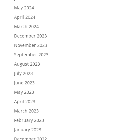
May 2024
April 2024
March 2024
December 2023
November 2023
September 2023
August 2023
July 2023
June 2023
May 2023
April 2023
March 2023
February 2023
January 2023
December 2022