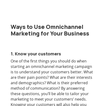
Ways to Use Omnichannel
Marketing for Your Business
1. Know your customers
One of the first things you should do when
starting an omnichannel marketing campaign
is to understand your customers better. What
are their pain points? What are their interests
and demographics? What is their preferred
method of communication? By answering
these questions, you’ll be able to tailor your
marketing to meet your customers’ needs.
Knowing your customers will also help you