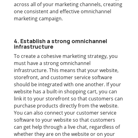
across all of your marketing channels, creating
one consistent and effective omnichannel
marketing campaign.
4. Establish a strong omnichannel
infrastructure
To create a cohesive marketing strategy, you
must have a strong omnichannel
infrastructure. This means that your website,
storefront, and customer service software
should be integrated with one another. If your
website has a built-in shopping cart, you can
link it to your storefront so that customers can
purchase products directly from the website.
You can also connect your customer service
software to your website so that customers
can get help through a live chat, regardless of
whether they are on the website or on your