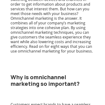
order to get information about products and
services that interest them. But how can you
meet those needs with your business?
Omnichannel marketing is the answer. It
combines all of your company’s marketing
strategies into one cohesive plan. By using
omnichannel marketing techniques, you can
give customers the seamless experience they
want while also lowering costs and increasing
efficiency. Read on for eight ways that you can
use omnichannel marketing for your business.
Why is omnichannel
marketing so important?
Customers expect brands to have a seamless,