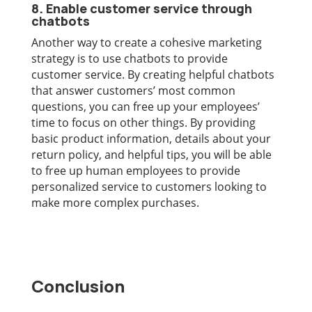
8. Enable customer service through
chatbots
Another way to create a cohesive marketing
strategy is to use chatbots to provide
customer service. By creating helpful chatbots
that answer customers’ most common
questions, you can free up your employees’
time to focus on other things. By providing
basic product information, details about your
return policy, and helpful tips, you will be able
to free up human employees to provide
personalized service to customers looking to
make more complex purchases.
Conclusion