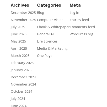
Archives
Categories
Meta
December 2025
Blog
Log in
November 2025
Computer Vision
Entries feed
July 2025
Ebook & Whitepaper
Comments feed
June 2025
General AI
WordPress.org
May 2025
Life Sciences
April 2025
Media & Marketing
March 2025
One Page
February 2025
January 2025
December 2024
November 2024
October 2024
July 2024
June 2024