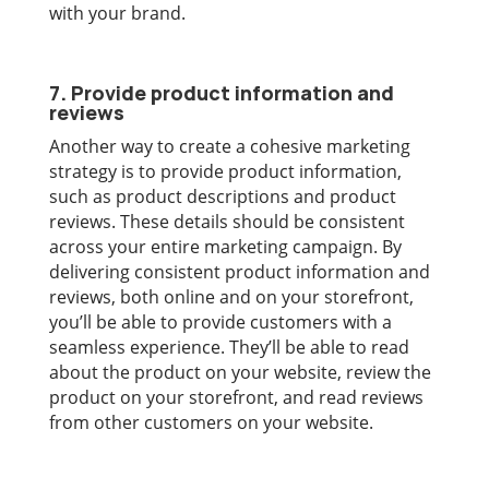
with your brand.
7. Provide product information and
reviews
Another way to create a cohesive marketing
strategy is to provide product information,
such as product descriptions and product
reviews. These details should be consistent
across your entire marketing campaign. By
delivering consistent product information and
reviews, both online and on your storefront,
you’ll be able to provide customers with a
seamless experience. They’ll be able to read
about the product on your website, review the
product on your storefront, and read reviews
from other customers on your website.