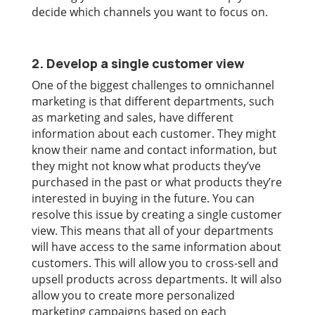
decide which channels you want to focus on.
2. Develop a single customer view
One of the biggest challenges to omnichannel
marketing is that different departments, such
as marketing and sales, have different
information about each customer. They might
know their name and contact information, but
they might not know what products they’ve
purchased in the past or what products they’re
interested in buying in the future. You can
resolve this issue by creating a single customer
view. This means that all of your departments
will have access to the same information about
customers. This will allow you to cross-sell and
upsell products across departments. It will also
allow you to create more personalized
marketing campaigns based on each