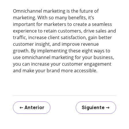
Omnichannel marketing is the future of
marketing. With so many benefits, it’s
important for marketers to create a seamless
experience to retain customers, drive sales and
traffic, increase client satisfaction, gain better
customer insight, and improve revenue
growth. By implementing these eight ways to
use omnichannel marketing for your business,
you can increase your customer engagement
and make your brand more accessible.
←
Anterior
Siguiente
→