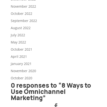
November 2022
October 2022
September 2022
August 2022
July 2022
May 2022
October 2021
April 2021
January 2021
November 2020
October 2020
0 responses to “8 Ways to
Use Omnichannel
Marketing”