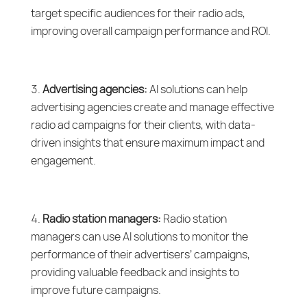
target specific audiences for their radio ads,
improving overall campaign performance and ROI.
Advertising agencies:
AI solutions can help
advertising agencies create and manage effective
radio ad campaigns for their clients, with data-
driven insights that ensure maximum impact and
engagement.
Radio station managers:
Radio station
managers can use AI solutions to monitor the
performance of their advertisers’ campaigns,
providing valuable feedback and insights to
improve future campaigns.