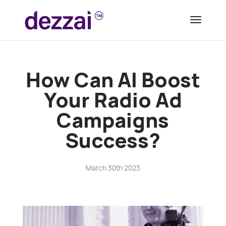
How Can AI Boost
Your Radio Ad
Campaigns
Success?
March 30th 2023