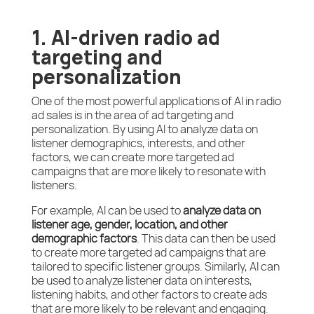
1. AI-driven radio ad
targeting and
personalization
One of the most powerful applications of AI in radio
ad sales is in the area of ad targeting and
personalization. By using AI to analyze data on
listener demographics, interests, and other
factors, we can create more targeted ad
campaigns that are more likely to resonate with
listeners.
For example, AI can be used to
analyze data on
listener age, gender, location, and other
demographic factors
. This data can then be used
to create more targeted ad campaigns that are
tailored to specific listener groups. Similarly, AI can
be used to analyze listener data on interests,
listening habits, and other factors to create ads
that are more likely to be relevant and engaging.