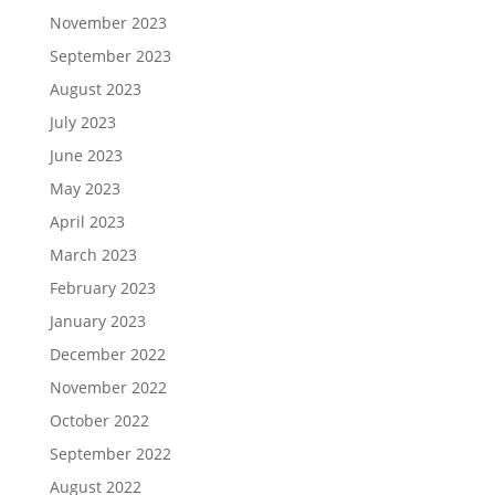
November 2023
September 2023
August 2023
July 2023
June 2023
May 2023
April 2023
March 2023
February 2023
January 2023
December 2022
November 2022
October 2022
September 2022
August 2022