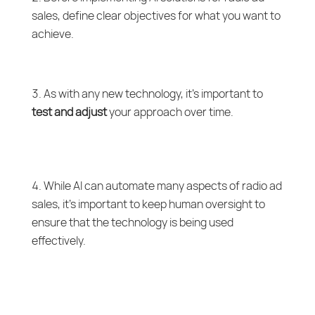
sales, define clear objectives for what you want to
achieve.
As with any new technology, it’s important to
test and adjust
your approach over time.
While AI can automate many aspects of radio ad
sales, it’s important to keep human oversight to
ensure that the technology is being used
effectively.