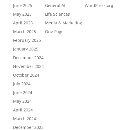
June 2025
General AI
WordPress.org
May 2025
Life Sciences
April 2025
Media & Marketing
March 2025
One Page
February 2025
January 2025
December 2024
November 2024
October 2024
July 2024
June 2024
May 2024
April 2024
March 2024
December 2023