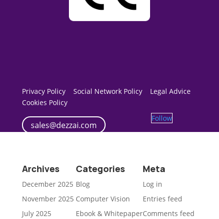
Privacy Policy
Social Network Policy
Legal Advice
Cookies Policy
Follow
sales@dezzai.com
Archives
Categories
Meta
December 2025
Blog
Log in
November 2025
Computer Vision
Entries feed
July 2025
Ebook & Whitepaper
Comments feed