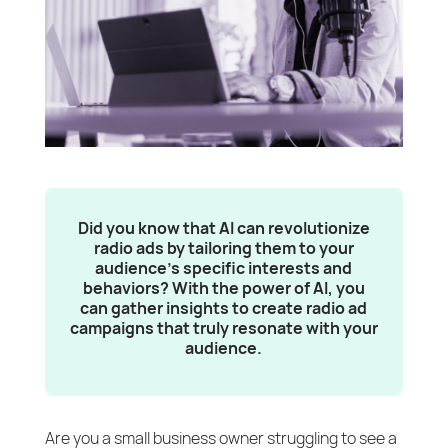
Did you know that AI can revolutionize
radio ads by tailoring them to your
audience’s specific interests and
behaviors? With the power of AI, you
can gather insights to create radio ad
campaigns that truly resonate with your
audience.
Are you a small business owner struggling to see a