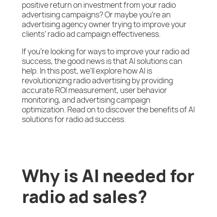
positive return on investment from your radio
advertising campaigns? Or maybe you’re an
advertising agency owner trying to improve your
clients’ radio ad campaign effectiveness.
If you’re looking for ways to improve your radio ad
success, the good news is that AI solutions can
help. In this post, we’ll explore how AI is
revolutionizing radio advertising by providing
accurate ROI measurement, user behavior
monitoring, and advertising campaign
optimization. Read on to discover the benefits of AI
solutions for radio ad success.
Why is AI needed for
radio ad sales?