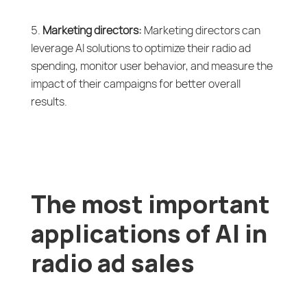
Marketing directors:
Marketing directors can
leverage AI solutions to optimize their radio ad
spending, monitor user behavior, and measure the
impact of their campaigns for better overall
results.
The most important
applications of AI in
radio ad sales