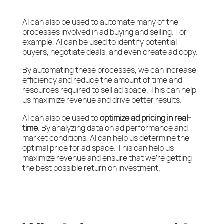
AI can also be used to automate many of the
processes involved in ad buying and selling. For
example, AI can be used to identify potential
buyers, negotiate deals, and even create ad copy.
By automating these processes, we can increase
efficiency and reduce the amount of time and
resources required to sell ad space. This can help
us maximize revenue and drive better results.
AI can also be used to
optimize ad pricing in real-
time
. By analyzing data on ad performance and
market conditions, AI can help us determine the
optimal price for ad space. This can help us
maximize revenue and ensure that we’re getting
the best possible return on investment.