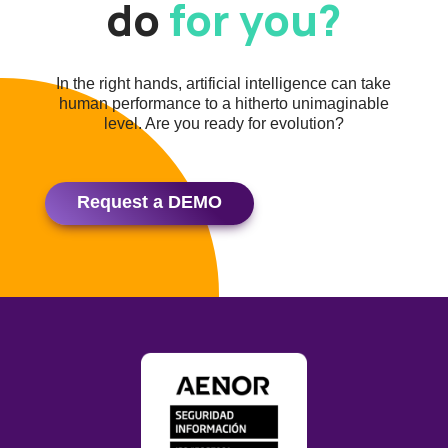
do
for you?
In the right hands, artificial intelligence can take
human performance to a hitherto unimaginable
level. Are you ready for evolution?
Request a DEMO