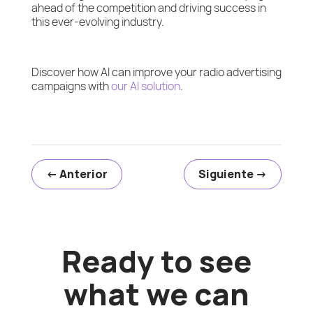
ahead of the competition and driving success in
this ever-evolving industry.
Discover how AI can improve your radio advertising
campaigns with
our AI solution
.
←
Anterior
Siguiente
→
Ready to see
what we can