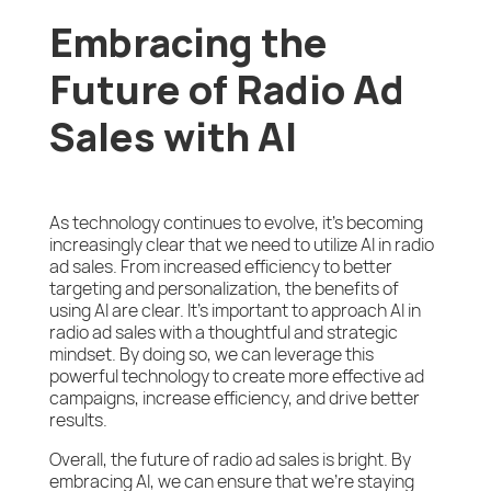
Embracing the
Future of Radio Ad
Sales with AI
As technology continues to evolve, it’s becoming
increasingly clear that we need to utilize AI in radio
ad sales. From increased efficiency to better
targeting and personalization, the benefits of
using AI are clear. It’s important to approach AI in
radio ad sales with a thoughtful and strategic
mindset. By doing so, we can leverage this
powerful technology to create more effective ad
campaigns, increase efficiency, and drive better
results.
Overall, the future of radio ad sales is bright. By
embracing AI, we can ensure that we’re staying