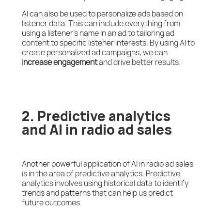
AI can also be used to personalize ads based on
listener data. This can include everything from
using a listener’s name in an ad to tailoring ad
content to specific listener interests. By using AI to
create personalized ad campaigns, we can
increase engagement
and drive better results.
2. Predictive analytics
and AI in radio ad sales
Another powerful application of AI in radio ad sales
is in the area of predictive analytics. Predictive
analytics involves using historical data to identify
trends and patterns that can help us predict
future outcomes.