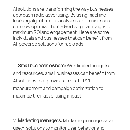
AI solutions are transforming the way businesses
approach radio advertising. By using machine
learning algorithms to analyze data, businesses
can now optimize their advertising campaigns for
maximum ROI and engagement. Here are some
individuals and businesses that can benefit from
AI-powered solutions for radio ads:
Small business owners:
With limited budgets
and resources, small businesses can benefit from
AI solutions that provide accurate ROI
measurement and campaign optimization to
maximize their advertising impact.
Marketing managers:
Marketing managers can
use AI solutions to monitor user behavior and