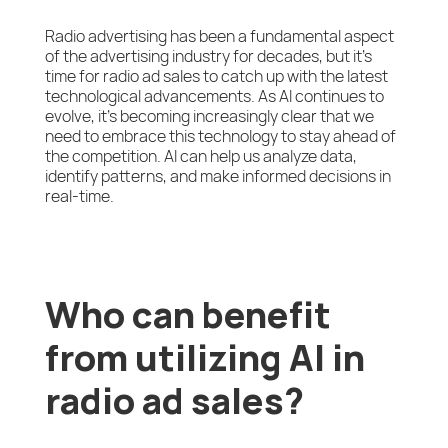
Radio advertising has been a fundamental aspect
of the advertising industry for decades, but it’s
time for radio ad sales to catch up with the latest
technological advancements. As AI continues to
evolve, it’s becoming increasingly clear that we
need to embrace this technology to stay ahead of
the competition. AI can help us analyze data,
identify patterns, and make informed decisions in
real-time.
Who can benefit
from utilizing AI in
radio ad sales?