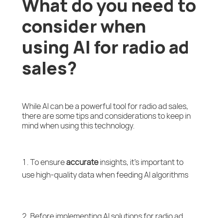
What do you need to
consider when
using AI for radio ad
sales?
While AI can be a powerful tool for radio ad sales,
there are some tips and considerations to keep in
mind when using this technology.
To ensure
accurate
insights, it’s important to
use high-quality data when feeding AI algorithms
Before implementing AI solutions for radio ad