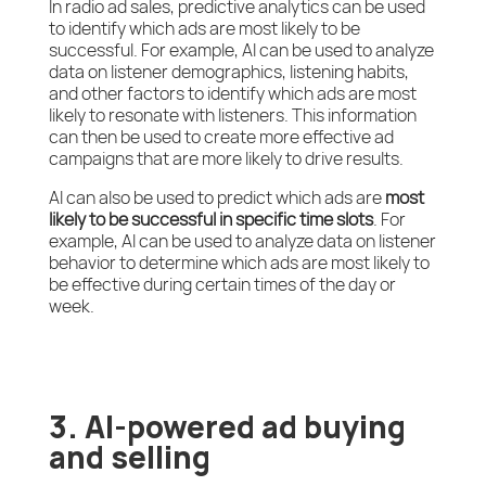
In radio ad sales, predictive analytics can be used
to identify which ads are most likely to be
successful. For example, AI can be used to analyze
data on listener demographics, listening habits,
and other factors to identify which ads are most
likely to resonate with listeners. This information
can then be used to create more effective ad
campaigns that are more likely to drive results.
AI can also be used to predict which ads are
most
likely to be successful in specific time slots
. For
example, AI can be used to analyze data on listener
behavior to determine which ads are most likely to
be effective during certain times of the day or
week.
3. AI-powered ad buying
and selling