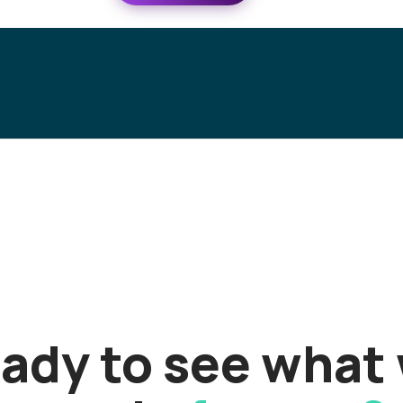
ady to see what