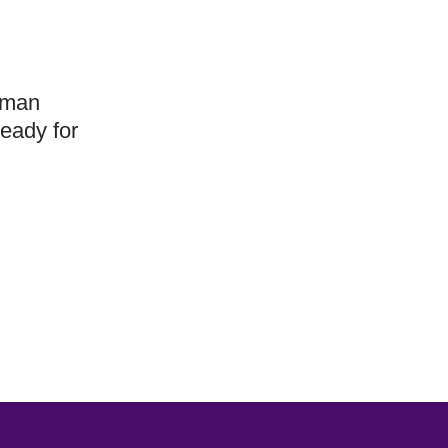
human
ready for