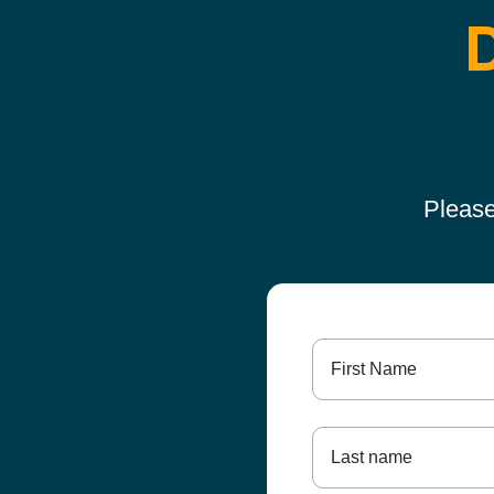
Please