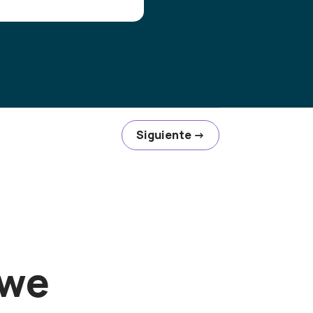
Siguiente
→
 we