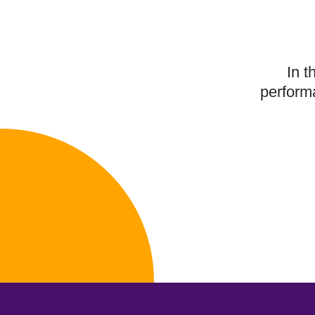
In t
performa