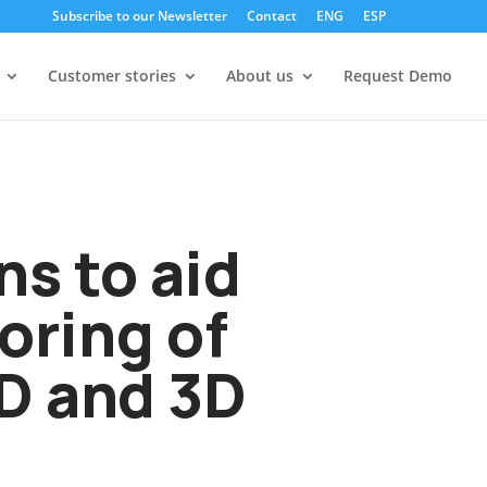
Subscribe to our Newsletter
Contact
ENG
ESP
Customer stories
About us
Request Demo
s to aid
oring of
2D and 3D