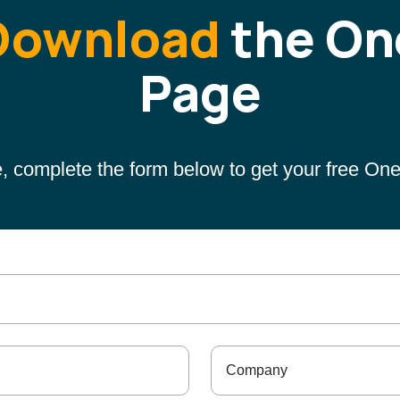
Download
the On
Page
, complete the form below to get your free On