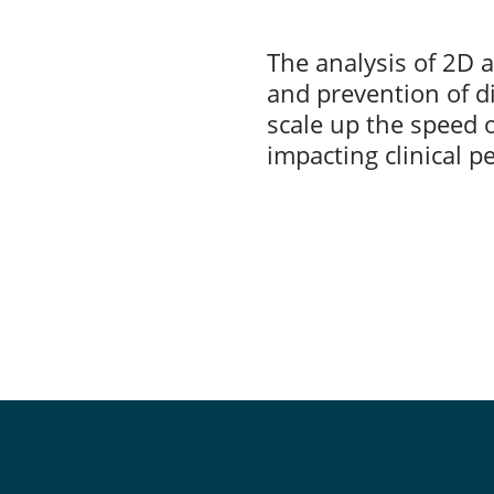
The analysis of 2D a
and prevention of di
scale up the speed o
impacting clinical 