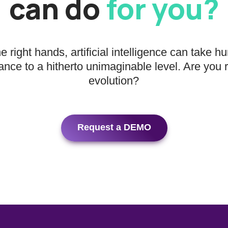
can do
for you?
he right hands, artificial intelligence can take 
nce to a hitherto unimaginable level. Are you 
evolution?
Request a DEMO