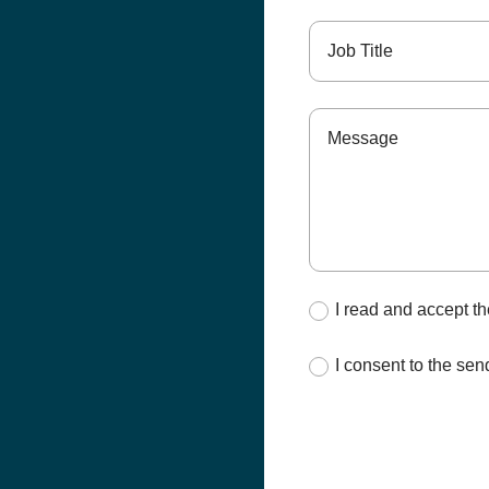
I read and accept t
I consent to the s