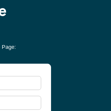
e
e Page: