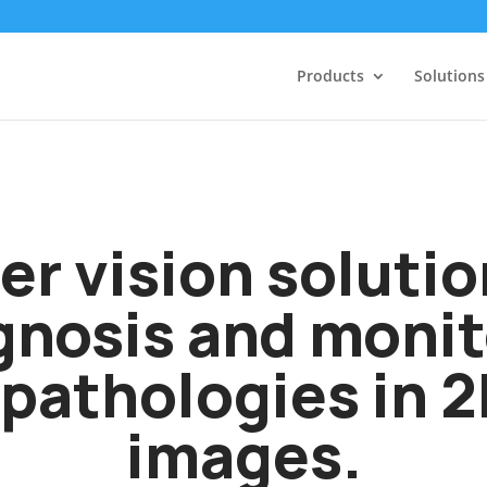
Products
Solutions
r vision solution
gnosis and monit
pathologies in 
images.