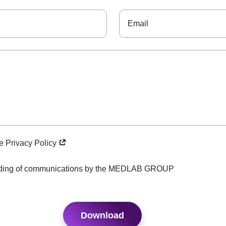
he Privacy Policy
ending of communications by the MEDLAB GROUP
Download