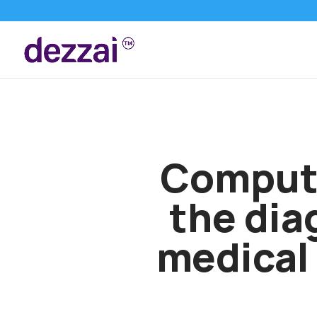
Compute
the dia
medical 