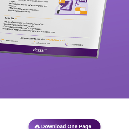
Download One Page