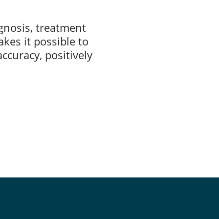
agnosis, treatment
akes it possible to
ccuracy, positively