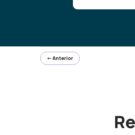
←
Anterior
Re