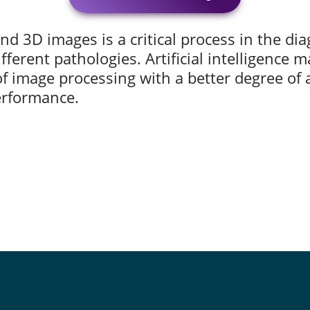
nd 3D images is a critical process in the di
fferent pathologies. Artificial intelligence m
f image processing with a better degree of a
performance.