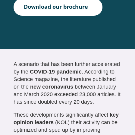
Download our brochure
A scenario that has been further accelerated
by the
COVID-19 pandemic
. According to
Science magazine, the literature published
on the
new coronavirus
between January
and March 2020 exceeded 23,000 articles. It
has since doubled every 20 days.
These developments significantly affect
key
opinion leaders
(KOL) their activity can be
optimized and sped up by improving