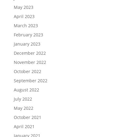
May 2023
April 2023
March 2023
February 2023
January 2023
December 2022
November 2022
October 2022
September 2022
August 2022
July 2022
May 2022
October 2021
April 2021
January 2021