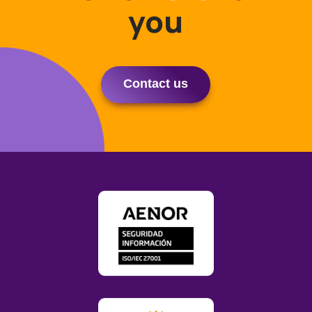
you
Contact us