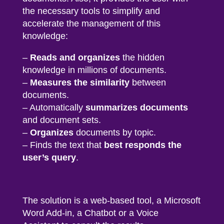
the necessary tools to simplify and
accelerate the management of this
knowledge:
–
Reads and organizes
the hidden
knowledge in millions of documents.
–
Measures the similarity
between
documents.
– Automatically
summarizes documents
and document sets.
–
Organizes
documents by topic.
– Finds the text that
best responds the
user’s query
.
The solution is a
web-based tool, a Microsoft
Word Add-in
,
a Chatbot or a Voice