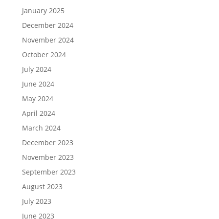
January 2025
December 2024
November 2024
October 2024
July 2024
June 2024
May 2024
April 2024
March 2024
December 2023
November 2023
September 2023
August 2023
July 2023
June 2023