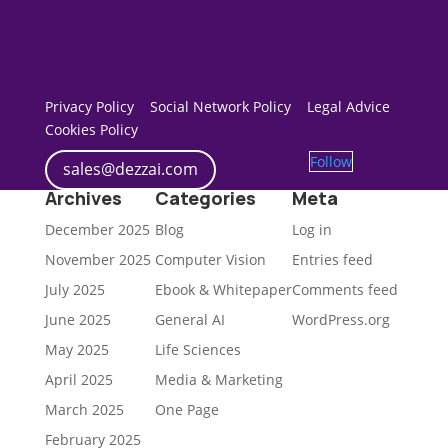
Privacy Policy
Social Network Policy
Legal Advice
Cookies Policy
Follow
sales@dezzai.com
Archives
Categories
Meta
December 2025
Blog
Log in
November 2025
Computer Vision
Entries feed
July 2025
Ebook & Whitepaper
Comments feed
June 2025
General AI
WordPress.org
May 2025
Life Sciences
April 2025
Media & Marketing
March 2025
One Page
February 2025