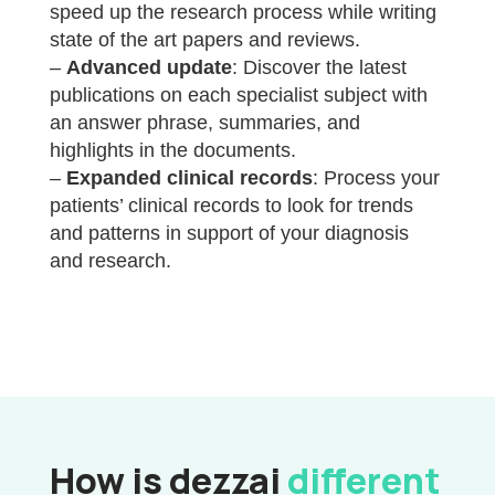
speed up the research process while writing
state of the art papers and reviews.
–
Advanced update
: Discover the latest
publications on each specialist subject with
an answer phrase, summaries, and
highlights in the documents.
–
Expanded clinical records
: Process your
patients’ clinical records to look for trends
and patterns in support of your diagnosis
and research.
How is dezzai
different