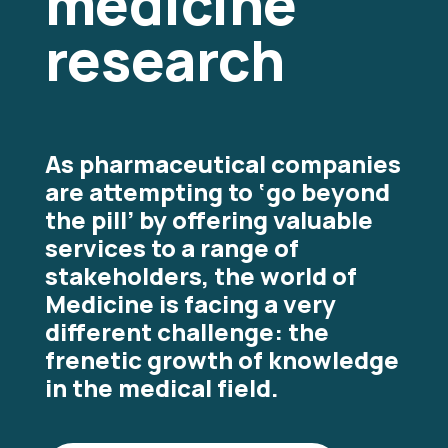
medicine
research
As pharmaceutical companies
are attempting to ‘go beyond
the pill’ by offering valuable
services to a range of
stakeholders, the world of
Medicine is facing a very
different challenge: the
frenetic growth of knowledge
in the medical field.