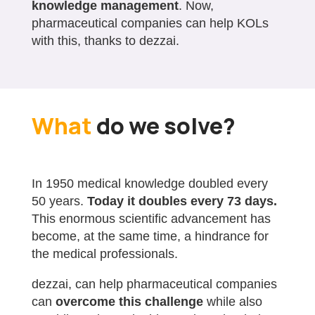
knowledge management
. Now,
pharmaceutical companies can help KOLs
with this, thanks to dezzai.
What
do we solve?
In 1950 medical knowledge doubled every
50 years.
Today it doubles every 73 days.
This enormous scientific advancement has
become, at the same time, a hindrance for
the medical professionals.
dezzai, can help pharmaceutical companies
can
overcome this challenge
while also