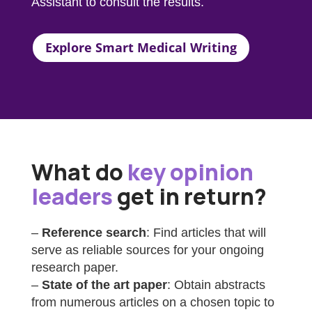
Assistant
to consult the results.
Explore Smart Medical Writing
What do
key opinion
leaders
get in return?
–
Reference search
: Find articles that will
serve as reliable sources for your ongoing
research paper.
–
State of the art paper
: Obtain abstracts
from numerous articles on a chosen topic to