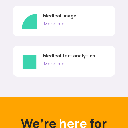
Medical image
More info
Medical text analytics
More info
We’re
here
for