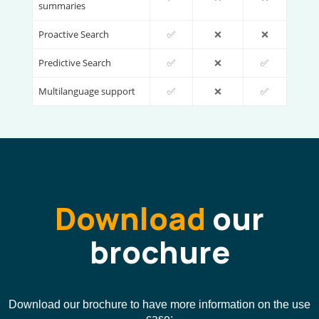
summaries
Proactive Search
✅
❌
❌
Predictive Search
✅
❌
✅
Multilanguage support
✅
❌
✅
Download
our
brochure
Download our brochure to have more information on the use
case
: