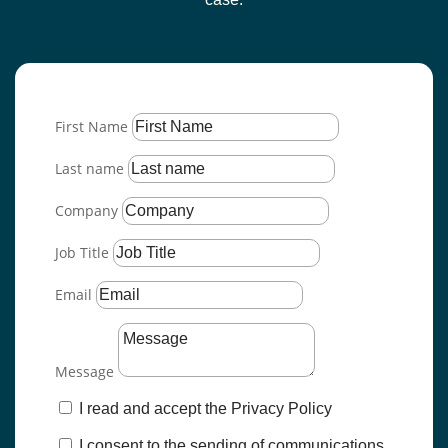
First Name
Last name
Company
Job Title
Email
Message
I read and accept the Privacy Policy
I consent to the sending of communications