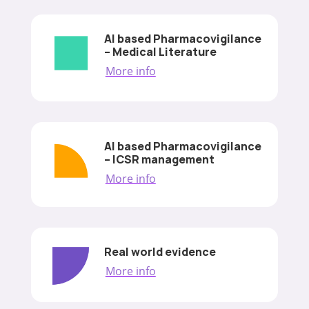
AI based Pharmacovigilance
– Medical Literature
More info
AI based Pharmacovigilance
– ICSR management
More info
Real world evidence
More info