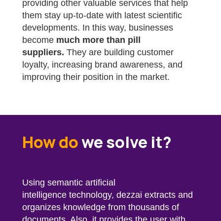
providing other valuable services that help
them stay up-to-date with latest scientific
developments. In this way, businesses
become
much more than pill
suppliers.
They are building customer
loyalty, increasing brand awareness, and
improving their position in the market.
How do
we solve it?
Using semantic artificial
intelligence technology,
dezzai
extracts and
organizes knowledge from thousands of
documents. Also, it provides the user with