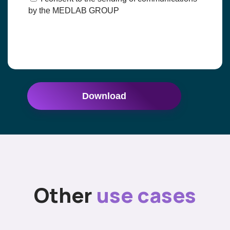
by the MEDLAB GROUP
Download
Other
use cases