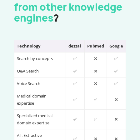
from other knowledge
engines
?
Technology
dezzai
Pubmed
Google
Search by concepts
✅
❌
✅
Q&A Search
✅
❌
✅
Voice Search
✅
❌
✅
Medical domain
✅
✅
❌
expertise
Specialized medical
✅
✅
❌
domain expertise
A.I. Extractive
✅
❌
❌