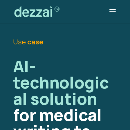
Use
case
AI-
technologic
al solution
for medical