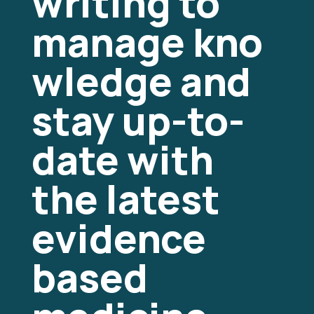
writing to
manage
kno
wledge and
stay up-to-
date with
the latest
evidence
based