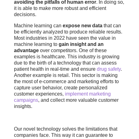
avoiding the pitfalls of human error
. In doing so,
it is able to make more robust and efficient
decisions.
Machine learning can
expose new data
that can
be efficiently analyzed to produce reliable results.
Most industries in 2022 have seen the value in
machine learning to
gain insight and an
advantage
over competitors. One of these
examples is healthcare. This industry is growing
due to the birth of a technology that can assess
patient health in real-time and ensure
drug safety
.
Another example is retail. This sector is making
the most of e-commerce and marketing efforts to
capture user behavior, create personalized
customer experiences,
implement marketing
campaigns
, and collect more valuable customer
insights.
Our novel technology solves the limitations that
companies face. This way it can guarantee to