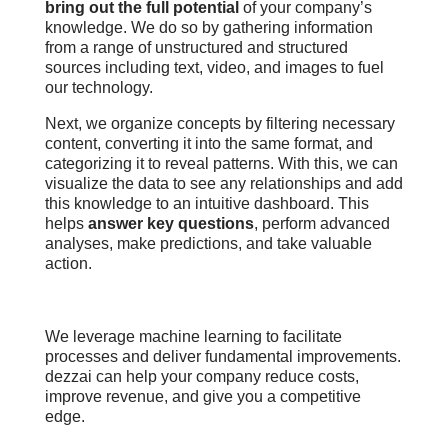
bring out the full potential
of your company’s
knowledge. We do so by gathering information
from a range of unstructured and structured
sources including text, video, and images to fuel
our technology.
Next, we organize concepts by filtering necessary
content, converting it into the same format, and
categorizing it to reveal patterns. With this, we can
visualize the data to see any relationships and add
this knowledge to an intuitive dashboard. This
helps
answer key questions
, perform advanced
analyses, make predictions, and take valuable
action.
We leverage machine learning to facilitate
processes and deliver fundamental improvements.
d
ezzai can help your company reduce costs,
improve revenue, and give you a competitive
edge.