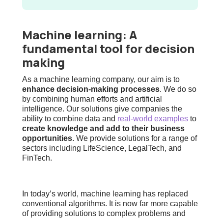
Machine learning: A
fundamental tool for decision
making
As a machine learning company, our aim is to
enhance decision-making processes
. We do so
by combining
human efforts and artificial
intelligence
. Our solutions give companies the
ability to combine data and
real-world examples
to
create knowledge and add to their business
opportunities
. We provide solutions for a range of
sectors including LifeScience, LegalTech, and
FinTech.
In today’s world, machine learning has replaced
conventional algorithms. It is now far more capable
of providing solutions to complex problems and