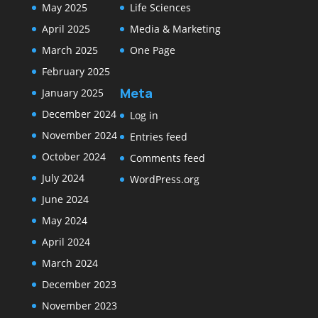
May 2025
Life Sciences
April 2025
Media & Marketing
March 2025
One Page
February 2025
Meta
January 2025
December 2024
Log in
November 2024
Entries feed
October 2024
Comments feed
July 2024
WordPress.org
June 2024
May 2024
April 2024
March 2024
December 2023
November 2023