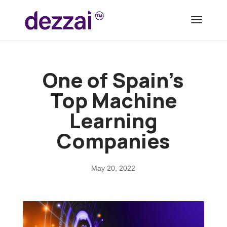
One of Spain’s
Top Machine
Learning
Companies
May 20, 2022