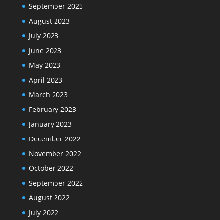
September 2023
August 2023
July 2023
June 2023
May 2023
April 2023
March 2023
February 2023
January 2023
December 2022
November 2022
October 2022
September 2022
August 2022
July 2022