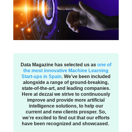
Data Magazine has selected us as
one of
the most innovative Machine Learning
Start-ups in Spain
. We’ve been included
alongside a range of ground-breaking,
state-of-the-art, and leading companies.
Here at dezzai we strive to continuously
improve and provide more artificial
intelligence solutions, to help our
current and new clients prosper. So,
we’re excited to find out that our efforts
have been recognized and showcased.