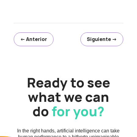
←
Anterior
Siguiente
→
Ready to see
what we can
do
for you?
In the right hands, artificial intelligence can take
human performance to a hitherto unimaginable