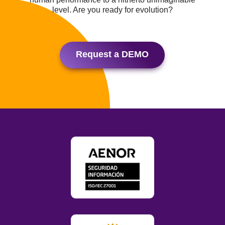
level. Are you ready for evolution?
Request a DEMO