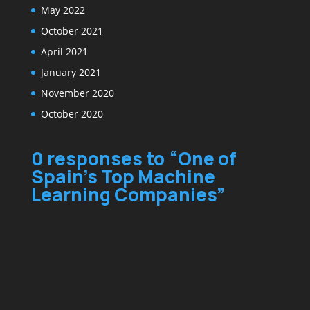
May 2022
October 2021
April 2021
January 2021
November 2020
October 2020
0 responses to “One of
Spain’s Top Machine
Learning Companies”