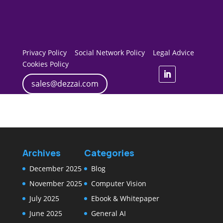
Privacy Policy
Social Network Policy
Legal Advice
Cookies Policy
sales@dezzai.com
Archives
Categories
December 2025
Blog
November 2025
Computer Vision
July 2025
Ebook & Whitepaper
June 2025
General AI