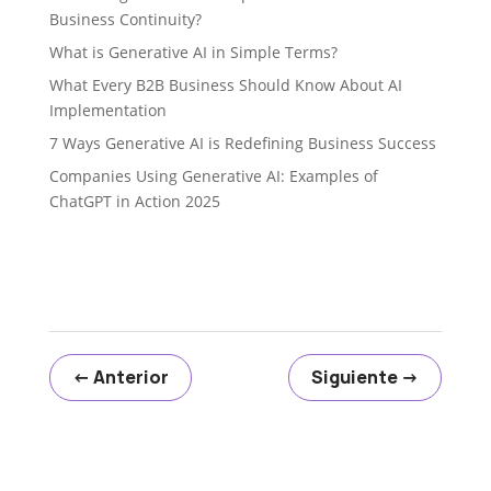
Business Continuity?
What is Generative AI in Simple Terms?
What Every B2B Business Should Know About AI
Implementation
7 Ways Generative AI is Redefining Business Success
Companies Using Generative AI: Examples of
ChatGPT in Action 2025
←
Anterior
Siguiente
→