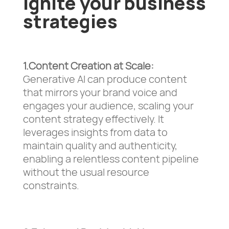
ignite your business
strategies
1.Content Creation at Scale:
Generative AI can produce content
that mirrors your brand voice and
engages your audience, scaling your
content strategy effectively. It
leverages insights from data to
maintain quality and authenticity,
enabling a relentless content pipeline
without the usual resource
constraints.