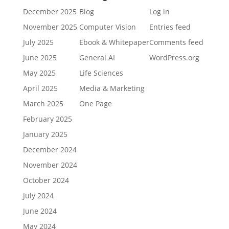
December 2025
Blog
Log in
November 2025
Computer Vision
Entries feed
July 2025
Ebook & Whitepaper
Comments feed
June 2025
General AI
WordPress.org
May 2025
Life Sciences
April 2025
Media & Marketing
March 2025
One Page
February 2025
January 2025
December 2024
November 2024
October 2024
July 2024
June 2024
May 2024