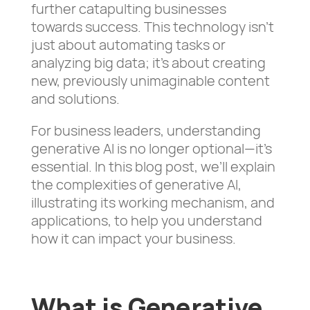
further catapulting businesses
towards success. This technology isn’t
just about automating tasks or
analyzing big data; it’s about creating
new, previously unimaginable content
and solutions.
For business leaders, understanding
generative AI is no longer optional—it’s
essential. In this blog post, we’ll explain
the complexities of generative AI,
illustrating its working mechanism, and
applications, to help you understand
how it can impact your business.
What is Generative