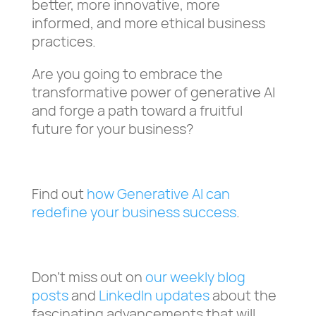
better, more innovative, more
informed, and more ethical business
practices.
Are you going to embrace the
transformative power of generative AI
and forge a path toward a fruitful
future for your business?
Find out
how Generative AI can
redefine your business success
.
Don’t miss out on
our weekly blog
posts
and
LinkedIn updates
about the
fascinating advancements that will