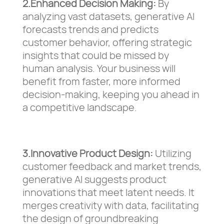
2.Enhanced Decision Making:
By
analyzing vast datasets, generative AI
forecasts trends and predicts
customer behavior, offering strategic
insights that could be missed by
human analysis. Your business will
benefit from faster, more informed
decision-making, keeping you ahead in
a competitive landscape.
3.Innovative Product Design:
Utilizing
customer feedback and market trends,
generative AI suggests product
innovations that meet latent needs. It
merges creativity with data, facilitating
the design of groundbreaking