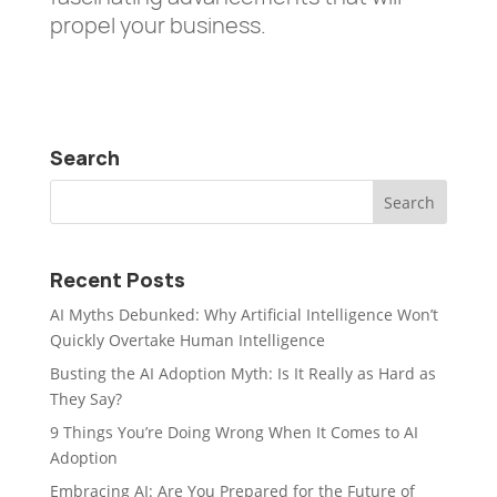
propel your business.
Search
Recent Posts
AI Myths Debunked: Why Artificial Intelligence Won’t
Quickly Overtake Human Intelligence
Busting the AI Adoption Myth: Is It Really as Hard as
They Say?
9 Things You’re Doing Wrong When It Comes to AI
Adoption
Embracing AI: Are You Prepared for the Future of