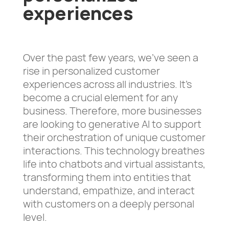
experiences
Over the past few years, we’ve seen a
rise in personalized customer
experiences across all industries. It’s
become a crucial element for any
business. Therefore, more businesses
are looking to generative AI to support
their orchestration of unique customer
interactions. This technology breathes
life into chatbots and virtual assistants,
transforming them into entities that
understand, empathize, and interact
with customers on a deeply personal
level.