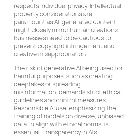
respects individual privacy. Intellectual
property considerations are
paramount as AI-generated content
might closely mirror human creations.
Businesses need to be cautious to
prevent copyright infringement and
creative misappropriation.
The risk of generative AI being used for
harmful purposes, such as creating
deepfakes or spreading
misinformation, demands strict ethical
guidelines and control measures.
Responsible AI use, emphasizing the
training of models on diverse, unbiased
data to align with ethical norms, is
essential. Transparency in AI’s