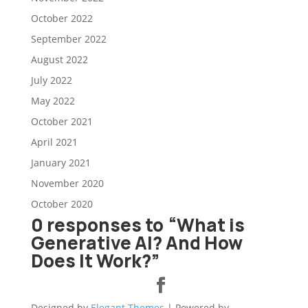
October 2022
September 2022
August 2022
July 2022
May 2022
October 2021
April 2021
January 2021
November 2020
October 2020
0 responses to “What is
Generative AI? And How
Does It Work?”
Designed by
Elegant Themes
| Powered by