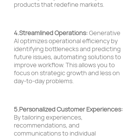
products that redefine markets.
4.Streamlined Operations:
Generative
AI optimizes operational efficiency by
identifying bottlenecks and predicting
future issues, automating solutions to
improve workflow. This allows you to
focus on strategic growth and less on
day-to-day problems.
5.Personalized Customer Experiences:
By tailoring experiences,
recommendations, and
communications to individual