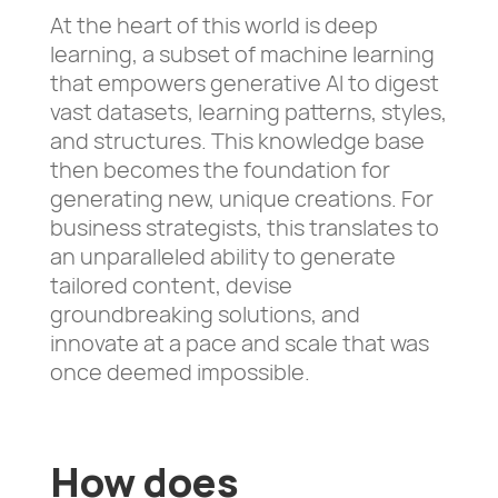
At the heart of this world is deep
learning, a subset of machine learning
that empowers generative AI to digest
vast datasets, learning patterns, styles,
and structures. This knowledge base
then becomes the foundation for
generating new, unique creations. For
business strategists, this translates to
an unparalleled ability to generate
tailored content, devise
groundbreaking solutions, and
innovate at a pace and scale that was
once deemed impossible.
How does