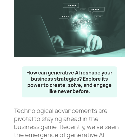
How can generative AI reshape your
business strategies? Explore its
power to create, solve, and engage
like never before.
Technological advancements are
pivotal to staying ahead in the
business game. Recently, we’ve seen
the emergence of generative AI