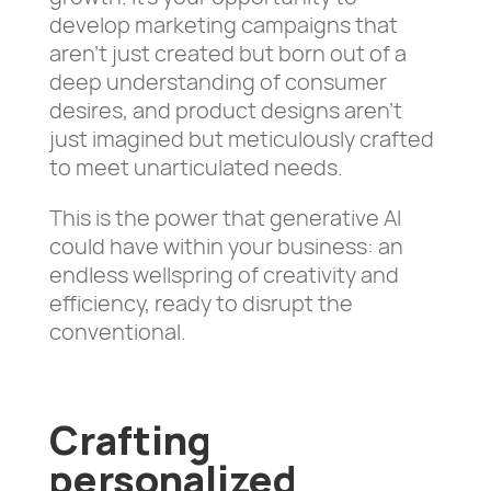
develop marketing campaigns that
aren’t just created but born out of a
deep understanding of consumer
desires, and product designs aren’t
just imagined but meticulously crafted
to meet unarticulated needs.
This is the power that generative AI
could have within your business: an
endless wellspring of creativity and
efficiency, ready to disrupt the
conventional.
Crafting
personalized