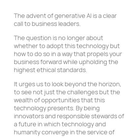
The advent of generative AI is a clear
call to business leaders.
The question is no longer about
whether to adopt this technology but
how to do so in a way that propels your
business forward while upholding the
highest ethical standards.
It urges us to look beyond the horizon,
to see not just the challenges but the
wealth of opportunities that this
technology presents. By being
innovators and responsible stewards of
a future in which technology and
humanity converge in the service of