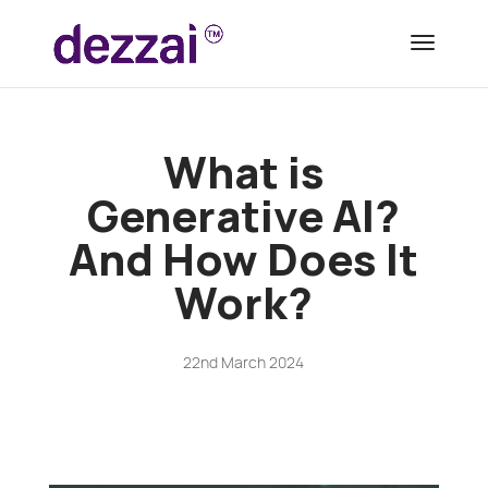
What is
Generative AI?
And How Does It
Work?
22nd March 2024