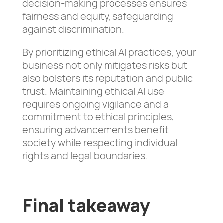
decision-making processes ensures
fairness and equity, safeguarding
against discrimination.
By prioritizing ethical AI practices, your
business not only mitigates risks but
also bolsters its reputation and public
trust. Maintaining ethical AI use
requires ongoing vigilance and a
commitment to ethical principles,
ensuring advancements benefit
society while respecting individual
rights and legal boundaries.
Final takeaway