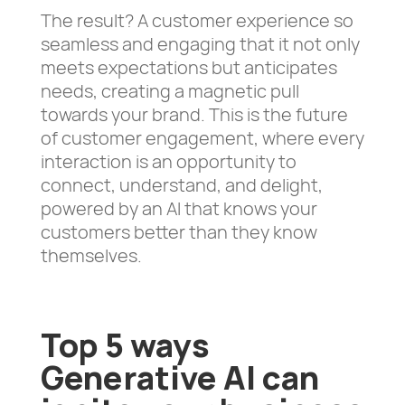
The result? A customer experience so
seamless and engaging that it not only
meets expectations but anticipates
needs, creating a magnetic pull
towards your brand. This is the future
of customer engagement, where every
interaction is an opportunity to
connect, understand, and delight,
powered by an AI that knows your
customers better than they know
themselves.
Top 5 ways
Generative AI can