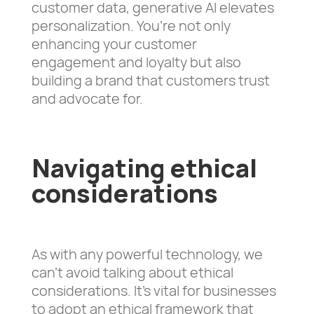
customer data, generative AI elevates
personalization. You’re not only
enhancing your customer
engagement and loyalty but also
building a brand that customers trust
and advocate for.
Navigating ethical
considerations
As with any powerful technology, we
can’t avoid talking about ethical
considerations. It’s vital for businesses
to adopt an ethical framework that