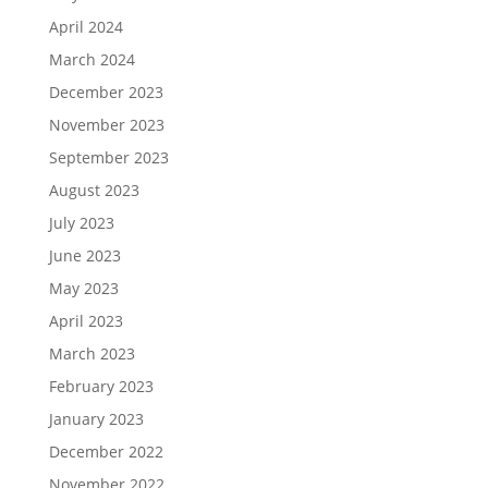
April 2024
March 2024
December 2023
November 2023
September 2023
August 2023
July 2023
June 2023
May 2023
April 2023
March 2023
February 2023
January 2023
December 2022
November 2022