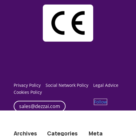
Privacy Policy
Social Network Policy
Legal Advice
Cookies Policy
Follow
sales@dezzai.com
Archives
Categories
Meta