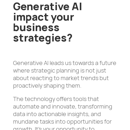
Generative AI
impact your
business
strategies?
Generative AI leads us towards a future
where strategic planning is not just
about reacting to market trends but
proactively shaping them.
The technology offers tools that
automate and innovate, transforming
data into actionable insights, and
mundane tasks into opportunities for
growth. It’s your opportunity to