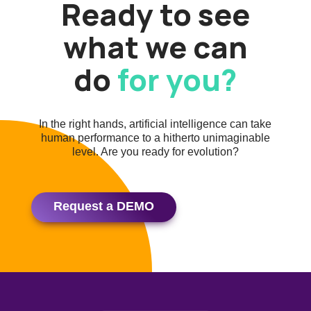
Ready to see
what we can
do
for you?
In the right hands, artificial intelligence can take
human performance to a hitherto unimaginable
level. Are you ready for evolution?
Request a DEMO