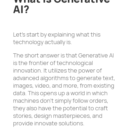
AI?
Let’s start by explaining what this
technology actually is.
The short answer is that Generative AI
is the frontier of technological
innovation. It utilizes the power of
advanced algorithms to generate text,
images, video, and more, from existing
data. This opens up a world in which
machines don’t simply follow orders,
they also have the potential to craft
stories, design masterpieces, and
provide innovate solutions.